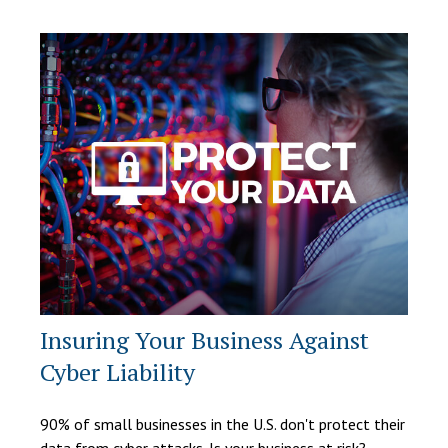
Insuring Your Business Against
Cyber Liability
90% of small businesses in the U.S. don't protect their