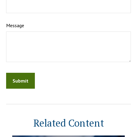
Message
Related Content