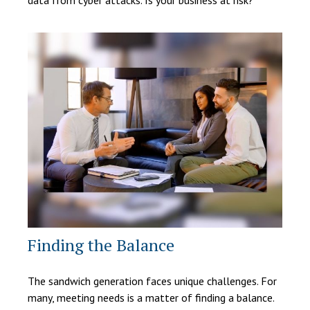
data from cyber attacks. Is your business at risk?
Finding the Balance
The sandwich generation faces unique challenges. For
many, meeting needs is a matter of finding a balance.