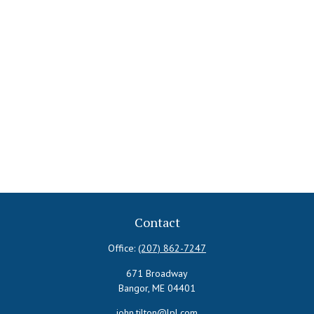
Contact
Office:
(207) 862-7247
671 Broadway
Bangor,
ME
04401
john.tilton@lpl.com