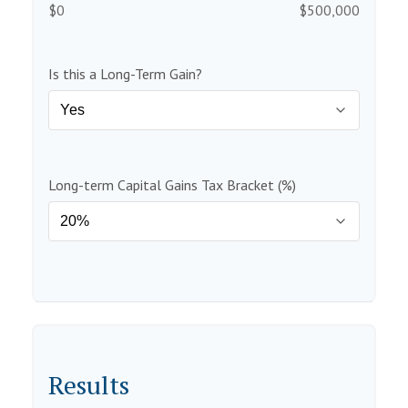
$0
$500,000
Is this a Long-Term Gain?
Long-term Capital Gains Tax Bracket (%)
Results