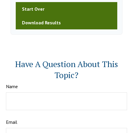
Start Over
Download Results
Have A Question About This
Topic?
Name
Email