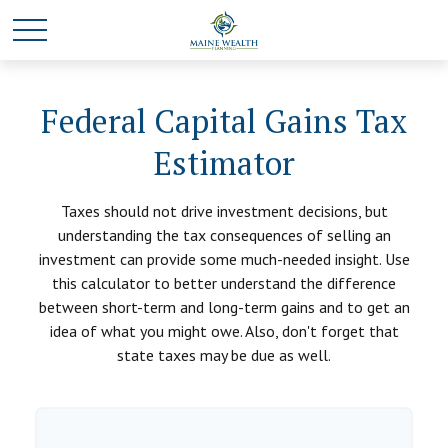
Federal Capital Gains Tax
Estimator
Taxes should not drive investment decisions, but
understanding the tax consequences of selling an
investment can provide some much-needed insight. Use
this calculator to better understand the difference
between short-term and long-term gains and to get an
idea of what you might owe. Also, don't forget that
state taxes may be due as well.