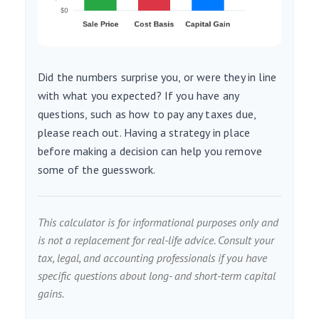
Did the numbers surprise you, or were they in line
with what you expected? If you have any
questions, such as how to pay any taxes due,
please reach out. Having a strategy in place
before making a decision can help you remove
some of the guesswork.
This calculator is for informational purposes only and
is not a replacement for real-life advice. Consult your
tax, legal, and accounting professionals if you have
specific questions about long- and short-term capital
gains.