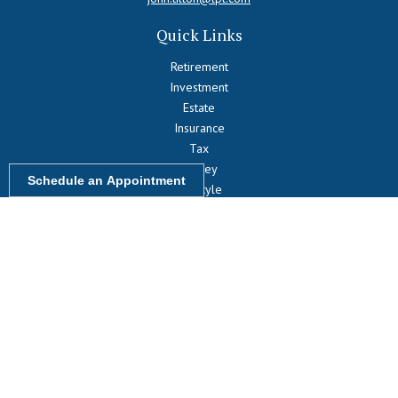
Quick Links
Retirement
Investment
Estate
Insurance
Tax
Money
Schedule an Appointment
Lifestyle
Latest Articles
All Videos
All Calculators
LPL
Financial Form CRS
Check the background of your financial professional on FINRA's
BrokerCheck
.
The content is developed from sources believed to be providing
accurate information. The information in this material is not intended
as tax or legal advice. Please consult legal or tax professionals for