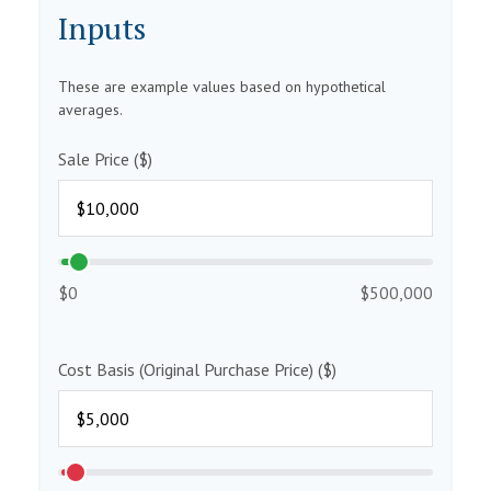
Inputs
These are example values based on hypothetical
averages.
Sale Price ($)
$0
$500,000
Cost Basis (Original Purchase Price) ($)