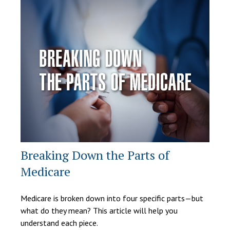
Breaking Down the Parts of
Medicare
Medicare is broken down into four specific parts—but
what do they mean? This article will help you
understand each piece.