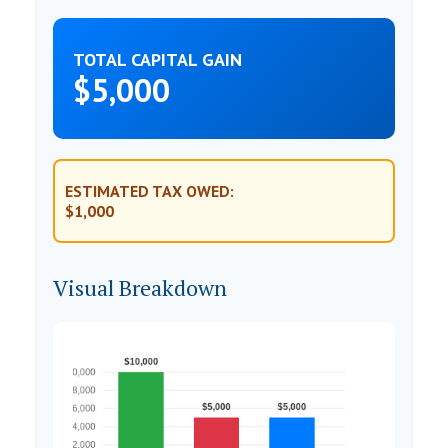
TOTAL CAPITAL GAIN
$5,000
ESTIMATED TAX OWED:
$1,000
Visual Breakdown