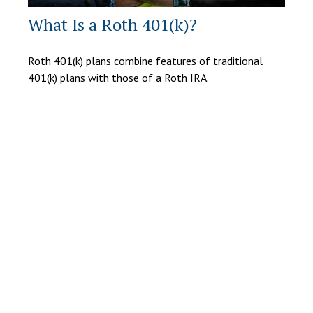
What Is a Roth 401(k)?
Roth 401(k) plans combine features of traditional
401(k) plans with those of a Roth IRA.