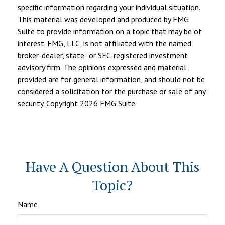
specific information regarding your individual situation.
This material was developed and produced by FMG
Suite to provide information on a topic that may be of
interest. FMG, LLC, is not affiliated with the named
broker-dealer, state- or SEC-registered investment
advisory firm. The opinions expressed and material
provided are for general information, and should not be
considered a solicitation for the purchase or sale of any
security. Copyright
2026 FMG Suite.
Have A Question About This
Topic?
Name