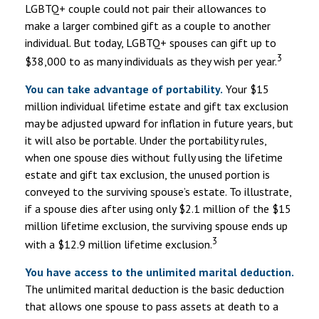
LGBTQ+ couple could not pair their allowances to
make a larger combined gift as a couple to another
individual. But today, LGBTQ+ spouses can gift up to
3
$38,000 to as many individuals as they wish per year.
You can take advantage of portability.
Your $15
million individual lifetime estate and gift tax exclusion
may be adjusted upward for inflation in future years, but
it will also be portable. Under the portability rules,
when one spouse dies without fully using the lifetime
estate and gift tax exclusion, the unused portion is
conveyed to the surviving spouse’s estate. To illustrate,
if a spouse dies after using only $2.1 million of the $15
million lifetime exclusion, the surviving spouse ends up
3
with a $12.9 million lifetime exclusion.
You have access to the unlimited marital deduction.
The unlimited marital deduction is the basic deduction
that allows one spouse to pass assets at death to a