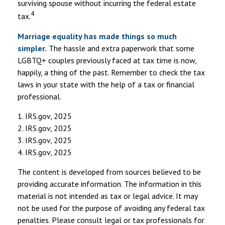
surviving spouse without incurring the federal estate
4
tax.
Marriage equality has made things so much
simpler.
The hassle and extra paperwork that some
LGBTQ+ couples previously faced at tax time is now,
happily, a thing of the past. Remember to check the tax
laws in your state with the help of a tax or financial
professional.
1. IRS.gov, 2025
2. IRS.gov, 2025
3. IRS.gov, 2025
4. IRS.gov, 2025
The content is developed from sources believed to be
providing accurate information. The information in this
material is not intended as tax or legal advice. It may
not be used for the purpose of avoiding any federal tax
penalties. Please consult legal or tax professionals for