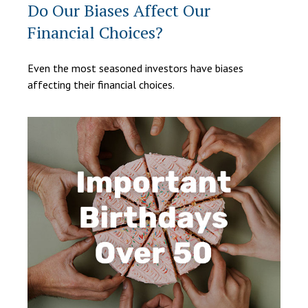
Do Our Biases Affect Our
Financial Choices?
Even the most seasoned investors have biases
affecting their financial choices.