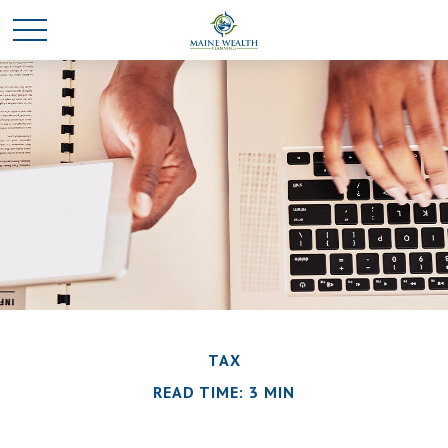
TAX
READ TIME: 3 MIN