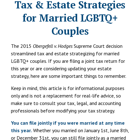
Tax & Estate Strategies
for Married LGBTQ+
Couples
The 2015
Obergefell v. Hodges
Supreme Court decision
streamlined tax and estate strategizing for married
LGBTQ+ couples. If you are filing a joint tax return for
this year or are considering updating your estate
strategy, here are some important things to remember.
Keep in mind, this article is for informational purposes
only and is not a replacement for real-life advice, so
make sure to consult your tax, legal, and accounting
professionals before modifying your tax strategy.
You can file jointly if you were married at any time
this year.
Whether you married on January 1st, June 8th,
or December 31st, you can still file jointly as a married