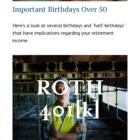
Important Birthdays Over 50
Here's a look at several birthdays and “half-birthdays”
that have implications regarding your retirement
income.