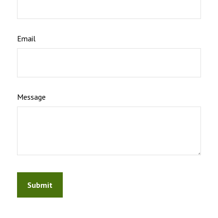
Email
Message