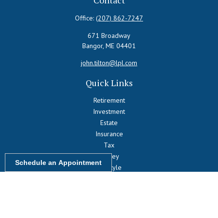
Contact
Office:
(207) 862-7247
671 Broadway
Bangor,
ME
04401
john.tilton@lpl.com
Quick Links
Retirement
Investment
Estate
Insurance
Tax
Money
Schedule an Appointment
Lifestyle
Latest Articles
All Videos
All Calculators
LPL
Financial Form CRS