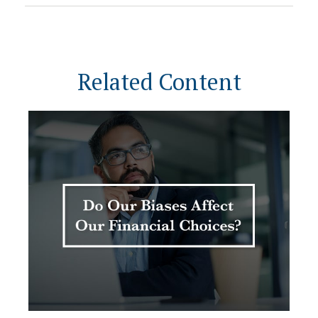
Related Content