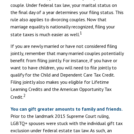
couple. Under federal tax law, your marital status on
the final day of a year determines your filing status. This
rule also applies to divorcing couples. Now that
marriage equality is nationally recognized, filing your
1
state taxes is much easier as well.
If you are newly married or have not considered filing
jointly, remember that many married couples potentially
benefit from filing jointly. For instance, if you have or
want to have children, you will need to file jointly to
qualify for the Child and Dependent Care Tax Credit.
Filing jointly also makes you eligible for Lifetime
Learning Credits and the American Opportunity Tax
2
Credit.
You can gift greater amounts to family and friends.
Prior to the landmark 2015 Supreme Court ruling,
LGBTQ+ spouses were stuck with the individual gift tax
exclusion under federal estate tax law. As such, an