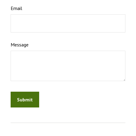
Email
Message