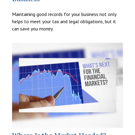
Maintaining good records for your business not only
helps to meet your tax and legal obligations, but it
can save you money.