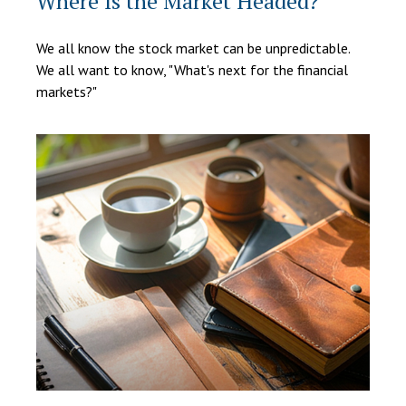
Where Is the Market Headed?
We all know the stock market can be unpredictable.
We all want to know, "What's next for the financial
markets?"