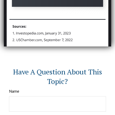
Have A Question About This
Topic?
Name