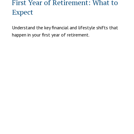
First Year of Retirement: What to
Expect
Understand the key financial and lifestyle shifts that
happen in your first year of retirement.