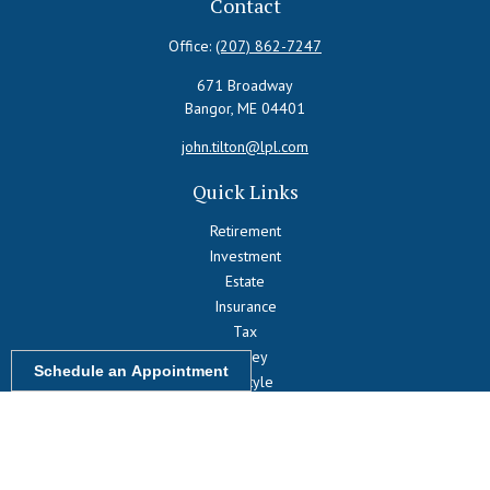
Contact
Office:
(207) 862-7247
671 Broadway
Bangor,
ME
04401
john.tilton@lpl.com
Quick Links
Retirement
Investment
Estate
Insurance
Tax
Money
Schedule an Appointment
Lifestyle
Latest Articles
All Videos
All Calculators
LPL
Financial Form CRS