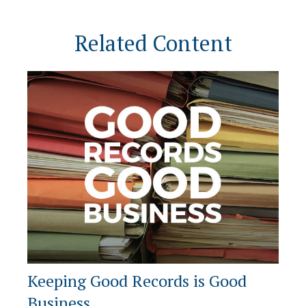
Related Content
Keeping Good Records is Good
Business