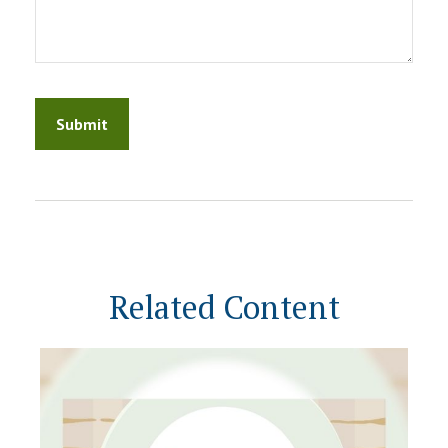
Related Content