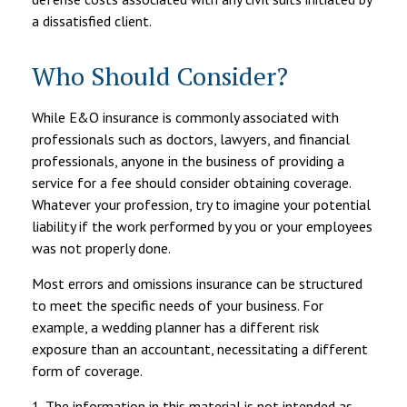
a dissatisfied client.
Who Should Consider?
While E&O insurance is commonly associated with
professionals such as doctors, lawyers, and financial
professionals, anyone in the business of providing a
service for a fee should consider obtaining coverage.
Whatever your profession, try to imagine your potential
liability if the work performed by you or your employees
was not properly done.
Most errors and omissions insurance can be structured
to meet the specific needs of your business. For
example, a wedding planner has a different risk
exposure than an accountant, necessitating a different
form of coverage.
1. The information in this material is not intended as