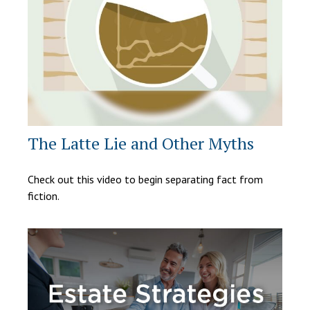
The Latte Lie and Other Myths
Check out this video to begin separating fact from
fiction.