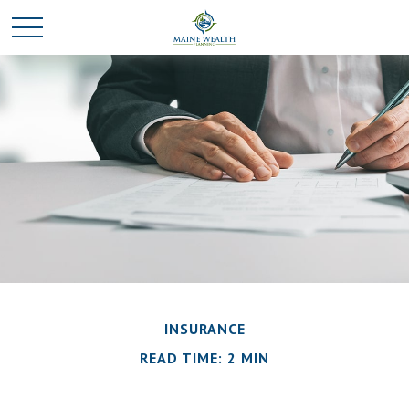
INSURANCE
READ TIME: 2 MIN