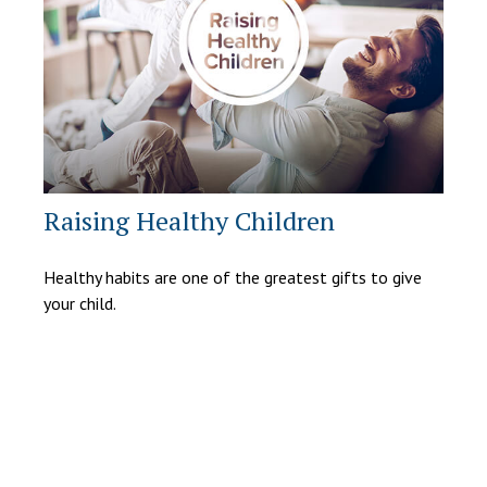
Raising Healthy Children
Healthy habits are one of the greatest gifts to give
your child.