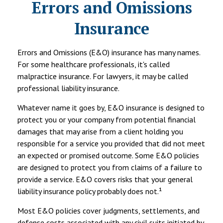
Errors and Omissions
Insurance
Errors and Omissions (E&O) insurance has many names.
For some healthcare professionals, it's called
malpractice insurance. For lawyers, it may be called
professional liability insurance.
Whatever name it goes by, E&O insurance is designed to
protect you or your company from potential financial
damages that may arise from a client holding you
responsible for a service you provided that did not meet
an expected or promised outcome. Some E&O policies
are designed to protect you from claims of a failure to
provide a service. E&O covers risks that your general
liability insurance policy probably does not.¹
Most E&O policies cover judgments, settlements, and
defense costs associated with any civil suits initiated by