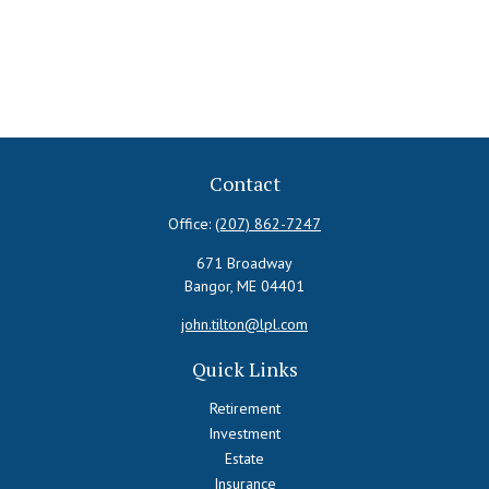
Contact
Office:
(207) 862-7247
671 Broadway
Bangor,
ME
04401
john.tilton@lpl.com
Quick Links
Retirement
Investment
Estate
Insurance