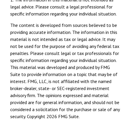
legal advice. Please consult a legal professional for
specific information regarding your individual situation.
The content is developed from sources believed to be
providing accurate information. The information in this
material is not intended as tax or legal advice. It may
not be used for the purpose of avoiding any federal tax
penalties. Please consult legal or tax professionals for
specific information regarding your individual situation.
This material was developed and produced by FMG
Suite to provide information on a topic that may be of
interest. FMG, LLC, is not affiliated with the named
broker-dealer, state- or SEC-registered investment
advisory firm. The opinions expressed and material
provided are for general information, and should not be
considered a solicitation for the purchase or sale of any
security. Copyright
2026 FMG Suite.