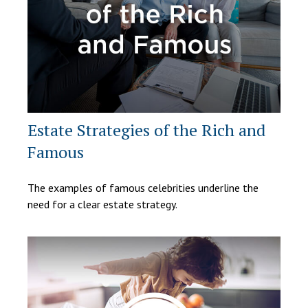
Estate Strategies of the Rich and
Famous
The examples of famous celebrities underline the
need for a clear estate strategy.