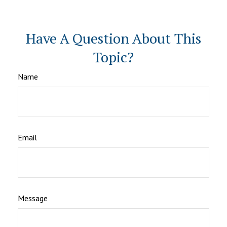
Have A Question About This
Topic?
Name
Email
Message