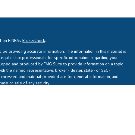
al on FINRA's
BrokerCheck
.
be providing accurate information. The information in this material is
 legal or tax professionals for specific information regarding your
veloped and produced by FMG Suite to provide information on a topic
with the named representative, broker - dealer, state - or SEC -
expressed and material provided are for general information, and
hase or sale of any security.
usly. As of January 1, 2020 the
California Consumer Privacy Act (CCPA)
 safeguard your data:
Do not sell my personal information
.
L), a registered investment adviser (RIA). Daren Seekins and John