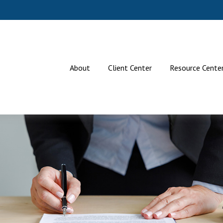
About
Client Center
Resource Cente