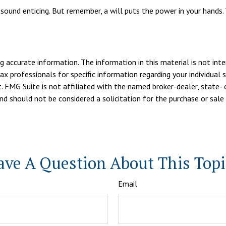
 sound enticing. But remember, a will puts the power in your hands.
 accurate information. The information in this material is not inte
tax professionals for specific information regarding your individua
. FMG Suite is not affiliated with the named broker-dealer, state- 
d should not be considered a solicitation for the purchase or sale 
ave A Question About This Topi
Email