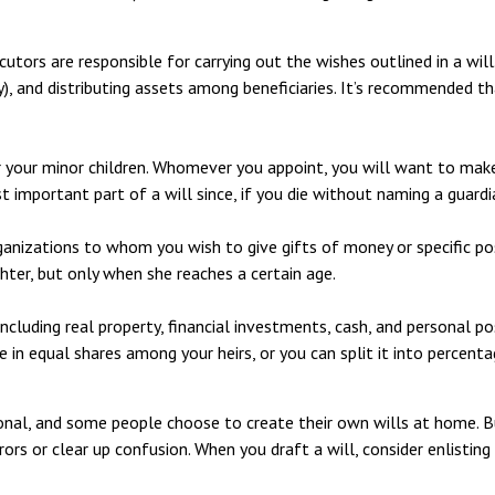
utors are responsible for carrying out the wishes outlined in a will
y), and distributing assets among beneficiaries. It’s recommended th
or your minor children. Whomever you appoint, you will want to make
t important part of a will since, if you die without naming a guardi
rganizations to whom you wish to give gifts of money or specific pos
hter, but only when she reaches a certain age.
cluding real property, financial investments, cash, and personal po
te in equal shares among your heirs, or you can split it into percen
onal, and some people choose to create their own wills at home. But
ors or clear up confusion. When you draft a will, consider enlisting 