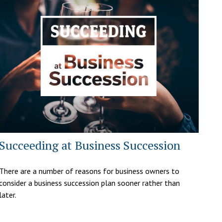
Succeeding at Business Succession
There are a number of reasons for business owners to
consider a business succession plan sooner rather than
later.