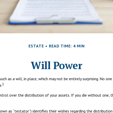
ESTATE
READ TIME: 4 MIN
Will Power
ch as a will, in place, which may not be entirely surprising. No o
1
e.
ontrol over the distribution of your assets. If you die without one
own as “testator”) identifies their wishes regarding the distribution