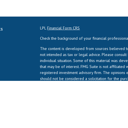
ks
LPL
Financial Form CRS
Check the background of your financial profession
The content is developed from sources believed to 
not intended as tax or legal advice. Please consult
individual situation. Some of this material was de
that may be of interest. FMG Suite is not affiliated 
registered investment advisory firm. The opinions 
should not be considered a solicitation for the purc
We take protecting your data and privacy very serio
suggests the following link as an extra measure to
Copyright 2026 FMG Suite.
NPA Form CRS
Advisory services offered through LPL Financial (LP