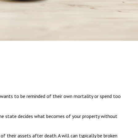
ne wants to be reminded of their own mortality or spend too
, the state decides what becomes of your property without
 of their assets after death. A will can typically be broken