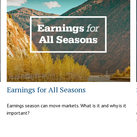
Earnings for All Seasons
Earnings season can move markets. What is it and why is it
important?