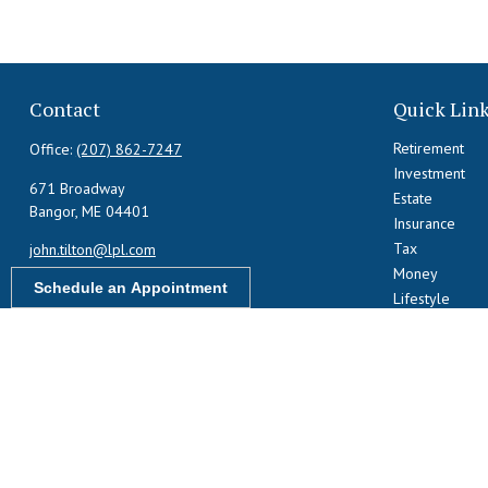
Contact
Quick Lin
Retirement
Office:
(207) 862-7247
Investment
671 Broadway
Estate
Bangor,
ME
04401
Insurance
Tax
john.tilton@lpl.com
Money
Schedule an Appointment
Lifestyle
Latest Articles
All Videos
All Calculators