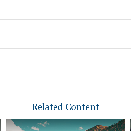
Related Content