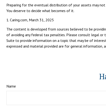
Preparing for the eventual distribution of your assets may not
You deserve to decide what becomes of it.
1. Caring.com, March 31, 2025
The content is developed from sources believed to be providing
of avoiding any federal tax penalties. Please consult legal or 
Suite to provide information on a topic that may be of interest
expressed and material provided are for general information, an
H
Name