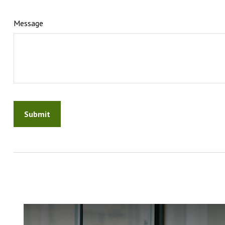
Message