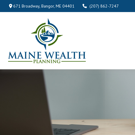
671 Broadway,
Bangor,
ME
04401
(207) 862-7247