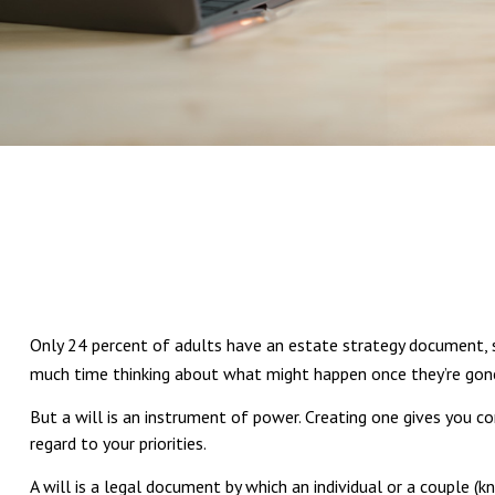
Only 24 percent of adults have an estate strategy document, su
much time thinking about what might happen once they’re gon
But a will is an instrument of power. Creating one gives you c
regard to your priorities.
A will is a legal document by which an individual or a couple (kn