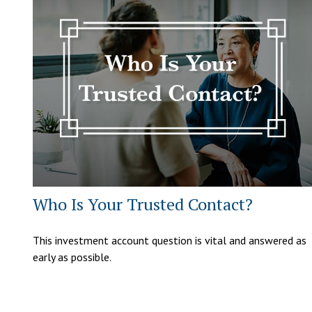
Who Is Your Trusted Contact?
This investment account question is vital and answered as
early as possible.