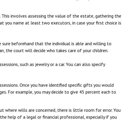
. This involves assessing the value of the estate, gathering the
at you name at least two executors, in case your first choice is
 sure beforehand that the individual is able and willing to
an, the court will decide who takes care of your children.
sessions, such as jewelry or a car. You can also specify
ssessions. Once you have identified specific gifts you would
tages. For example, you may decide to give 45 percent each to
 where wills are concerned, there is little room for error. You
the help of a legal or financial professional, especially if you