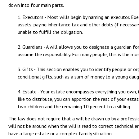
down into four main parts.
1. Executors - Most wills begin by naming an executor. Exec
assets, paying inheritance tax and other debts (if necessar
unable to fulfill the obligation.
2. Guardians - A will allows you to designate a guardian f
assume the responsibility. For many people, this is the mos
3. Gifts - This section enables you to identify people or o
conditional gifts, such as a sum of money to a young daug
4. Estate - Your estate encompasses everything you own, in
like to distribute, you can apportion the rest of your esta
two children and the remaining 10 percent to a sibling.
The law does not require that a will be drawn up by a professi
will not be around when the will is read to correct technical err
have a large estate or a complex family situation.