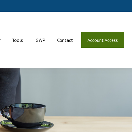
r
Tools
GWP
Contact
Account Access