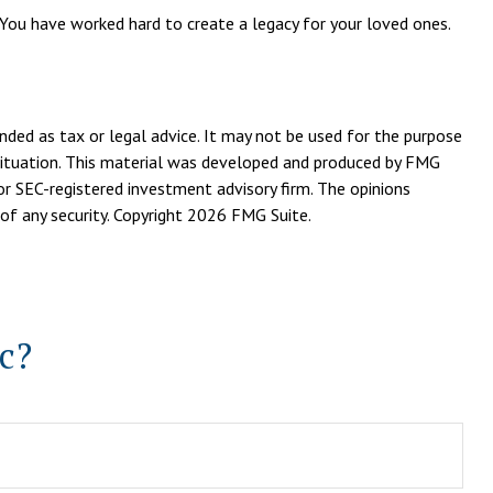
 You have worked hard to create a legacy for your loved ones.
nded as tax or legal advice. It may not be used for the purpose
l situation. This material was developed and produced by FMG
or SEC-registered investment advisory firm. The opinions
of any security. Copyright
2026 FMG Suite.
c?