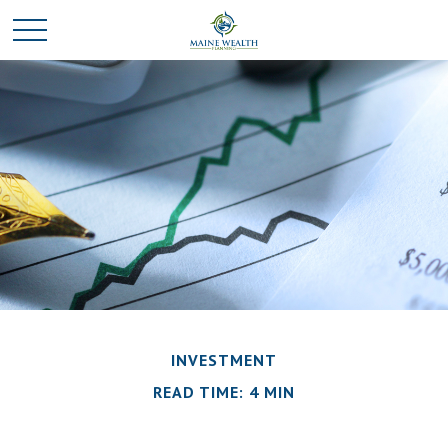
INVESTMENT
READ TIME: 4 MIN