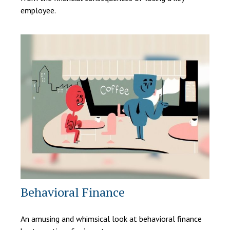
employee.
Behavioral Finance
An amusing and whimsical look at behavioral finance