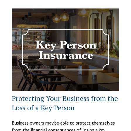
Protecting Your Business from the
Loss of a Key Person
Business owners may be able to protect themselves
from the financial consequences of losing a key