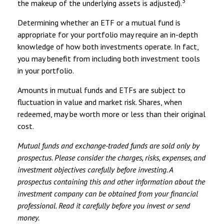
3
the makeup of the underlying assets is adjusted).
Determining whether an ETF or a mutual fund is
appropriate for your portfolio may require an in-depth
knowledge of how both investments operate. In fact,
you may benefit from including both investment tools
in your portfolio.
Amounts in mutual funds and ETFs are subject to
fluctuation in value and market risk. Shares, when
redeemed, may be worth more or less than their original
cost.
Mutual funds and exchange-traded funds are sold only by
prospectus. Please consider the charges, risks, expenses, and
investment objectives carefully before investing. A
prospectus containing this and other information about the
investment company can be obtained from your financial
professional. Read it carefully before you invest or send
money.