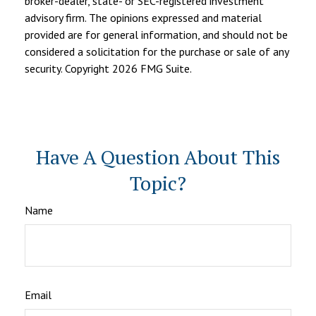
broker-dealer, state- or SEC-registered investment
advisory firm. The opinions expressed and material
provided are for general information, and should not be
considered a solicitation for the purchase or sale of any
security. Copyright
2026 FMG Suite.
Have A Question About This
Topic?
Name
Email