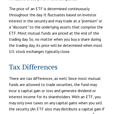
The price of an ETF is determined continuously
throughout the day. It fluctuates based on investor
interest in the security and may trade at a "premium" or
a "discount" to the underlying assets that comprise the
ETF. Most mutual funds are priced at the end of the
trading day. So, no matter when you buy a share during
the trading day, its price will be determined when most
U.S. stock exchanges typically close.
Tax Differences
There are tax differences, as well. Since most mutual
funds are allowed to trade securities, the fund may
incur a capital gain or loss and generate dividend or
interest income for its shareholders. With an ETF, you
may only owe taxes on any capital gains when you sell
the security. (An ETF also may distribute a capital gain if