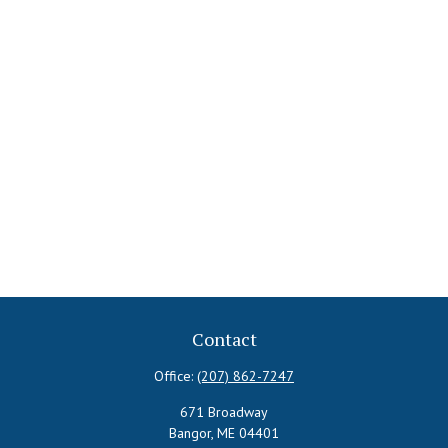
Contact
Office:
(207) 862-7247
671 Broadway
Bangor,
ME
04401