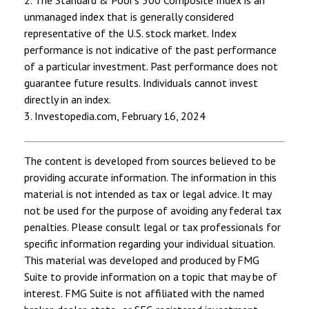
unmanaged index that is generally considered
representative of the U.S. stock market. Index
performance is not indicative of the past performance
of a particular investment. Past performance does not
guarantee future results. Individuals cannot invest
directly in an index.
3. Investopedia.com, February 16, 2024
The content is developed from sources believed to be
providing accurate information. The information in this
material is not intended as tax or legal advice. It may
not be used for the purpose of avoiding any federal tax
penalties. Please consult legal or tax professionals for
specific information regarding your individual situation.
This material was developed and produced by FMG
Suite to provide information on a topic that may be of
interest. FMG Suite is not affiliated with the named