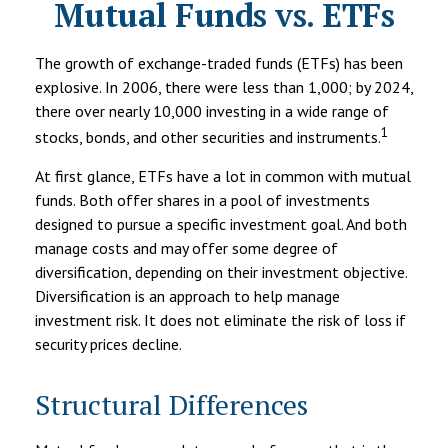
Mutual Funds vs. ETFs
The growth of exchange-traded funds (ETFs) has been
explosive. In 2006, there were less than 1,000; by 2024,
there over nearly 10,000 investing in a wide range of
1
stocks, bonds, and other securities and instruments.
At first glance, ETFs have a lot in common with mutual
funds. Both offer shares in a pool of investments
designed to pursue a specific investment goal. And both
manage costs and may offer some degree of
diversification, depending on their investment objective.
Diversification is an approach to help manage
investment risk. It does not eliminate the risk of loss if
security prices decline.
Structural Differences