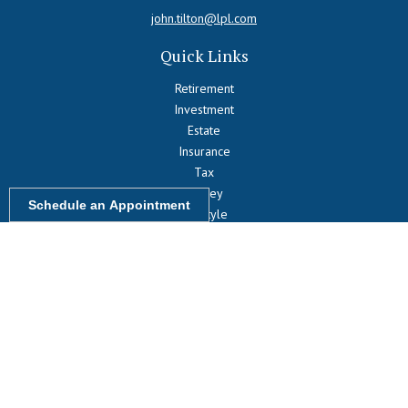
john.tilton@lpl.com
Quick Links
Retirement
Investment
Estate
Insurance
Tax
Money
Schedule an Appointment
Lifestyle
Latest Articles
All Videos
All Calculators
LPL
Financial Form CRS
Check the background of your financial professional on FINRA's
BrokerCheck
.
The content is developed from sources believed to be providing
accurate information. The information in this material is not intended