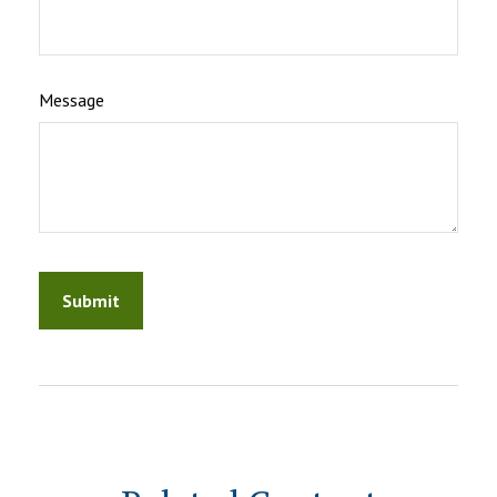
Message