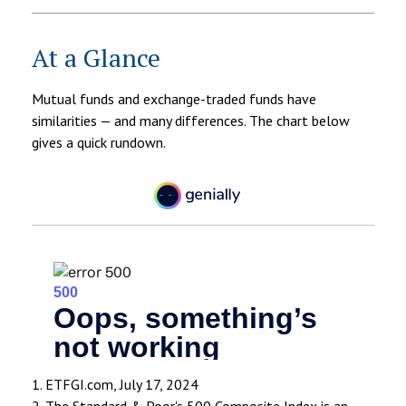
At a Glance
Mutual funds and exchange-traded funds have
similarities — and many differences. The chart below
gives a quick rundown.
1. ETFGI.com, July 17, 2024
2. The Standard & Poor's 500 Composite Index is an