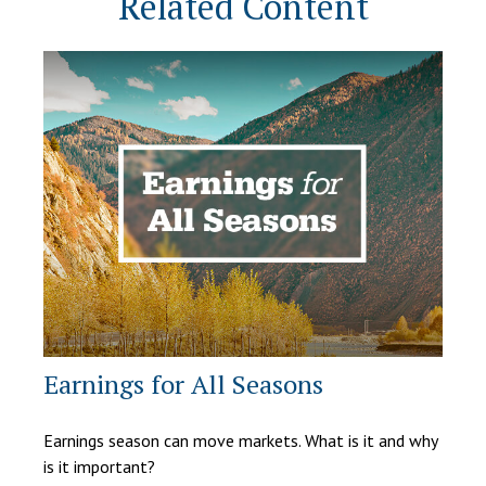
Related Content
Earnings for All Seasons
Earnings season can move markets. What is it and why
is it important?