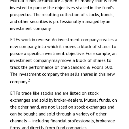
Mutual funds accumulate a pool of money that is then
invested to pursue the objectives stated in the fund's
prospectus. The resulting collection of stocks, bonds,
and other securities is professionally managed by an
investment company.
ETFs work in reverse. An investment company creates a
new company, into which it moves a block of shares to
pursue a specific investment objective. For example, an
investment company may move a block of shares to
track the performance of the Standard & Poor's 500.
The investment company then sells shares in this new
2
company.
ETFs trade like stocks and are listed on stock
exchanges and sold by broker-dealers. Mutual funds, on
the other hand, are not listed on stock exchanges and
can be bought and sold through a variety of other
channels — including financial professionals, brokerage
firms, and directly from fund companies.