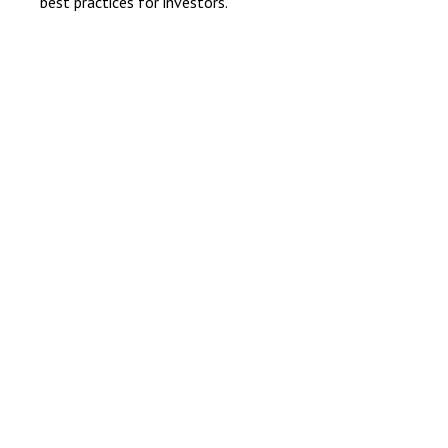
best practices for investors.