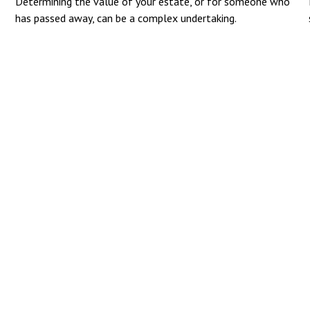
Determining the value of your estate, or for someone who
has passed away, can be a complex undertaking.