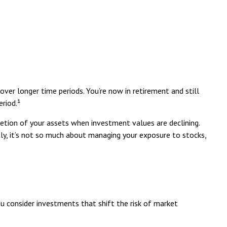
ver longer time periods. You’re now in retirement and still
riod.¹
tion of your assets when investment values are declining.
ly, it’s not so much about managing your exposure to stocks,
u consider investments that shift the risk of market