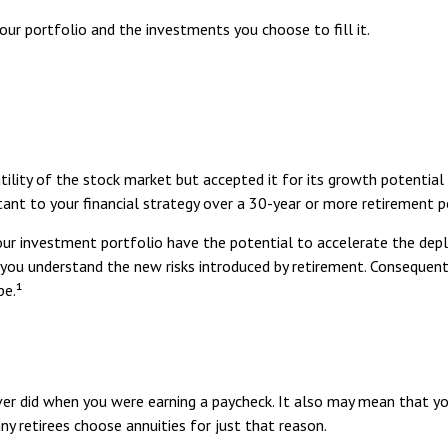
ur portfolio and the investments you choose to fill it.
lity of the stock market but accepted it for its growth potential o
ant to your financial strategy over a 30-year or more retirement pe
r investment portfolio have the potential to accelerate the deple
you understand the new risks introduced by retirement. Consequent
pe.¹
er did when you were earning a paycheck. It also may mean that yo
y retirees choose annuities for just that reason.