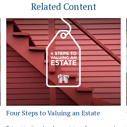
Related Content
Four Steps to Valuing an Estate