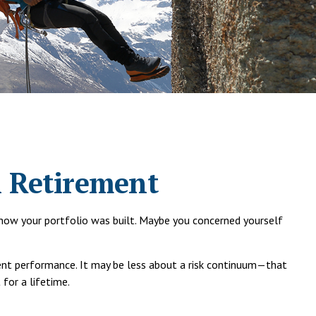
n Retirement
d how your portfolio was built. Maybe you concerned yourself
tent performance. It may be less about a risk continuum—that
for a lifetime.