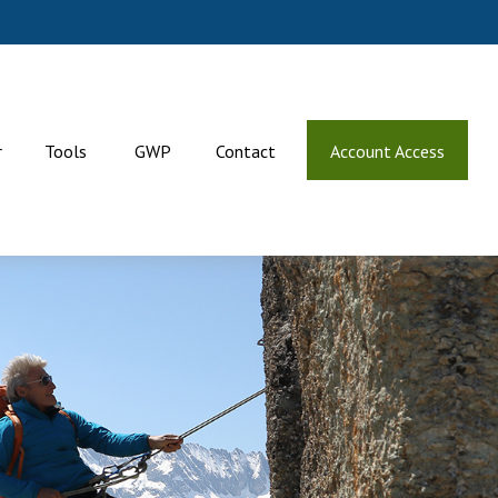
r
Tools
GWP
Contact
Account Access