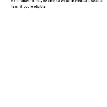
65 or older? It may be time to enroll in Medicare. Read to
learn if you’re eligible.