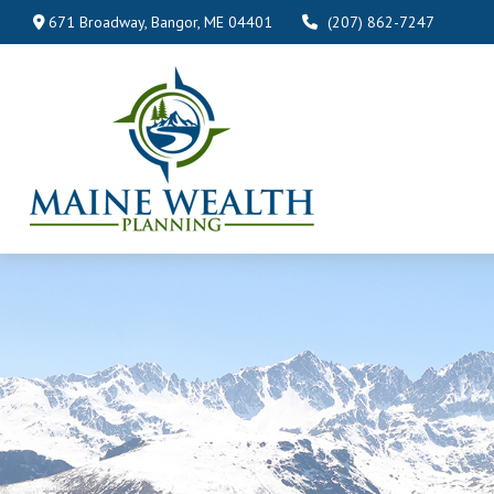
671 Broadway,
Bangor,
ME
04401
(207) 862-7247