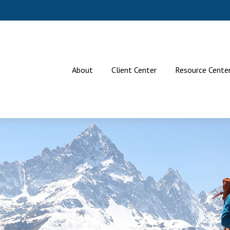
About
Client Center
Resource Cente