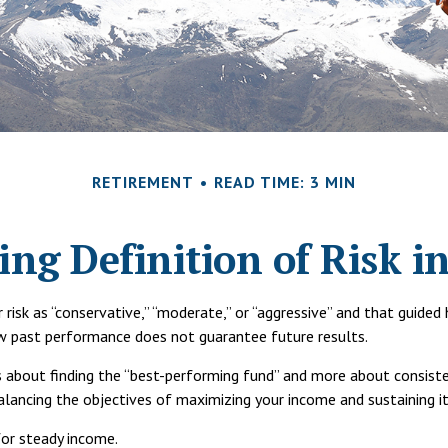
RETIREMENT
READ TIME: 3 MIN
ng Definition of Risk i
risk as “conservative,” “moderate,” or “aggressive” and that guide
ew past performance does not guarantee future results.
ss about finding the “best-performing fund” and more about consis
ncing the objectives of maximizing your income and sustaining it 
for steady income.