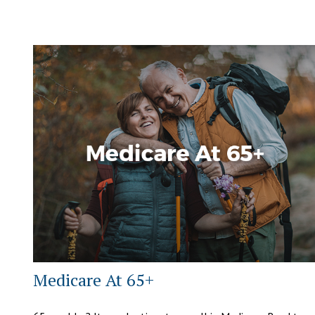
Medicare At 65+