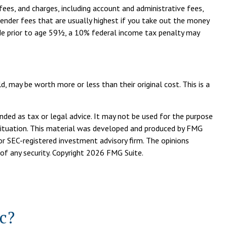
fees, and charges, including account and administrative fees,
ender fees that are usually highest if you take out the money
made prior to age 59½, a 10% federal income tax penalty may
d, may be worth more or less than their original cost. This is a
nded as tax or legal advice. It may not be used for the purpose
l situation. This material was developed and produced by FMG
or SEC-registered investment advisory firm. The opinions
of any security. Copyright
2026 FMG Suite.
c?