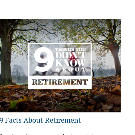
9 Facts About Retirement