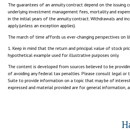
The guarantees of an annuity contract depend on the issuing com
underlying investment management fees, mortality and expense 
in the initial years of the annuity contract. Withdrawals and 
apply (unless an exception applies).
The march of time affords us ever-changing perspectives on lif
1. Keep in mind that the return and principal value of stock pri
hypothetical example used for illustrative purposes only.
The content is developed from sources believed to be providing
of avoiding any federal tax penalties. Please consult legal or 
Suite to provide information on a topic that may be of interest
expressed and material provided are for general information, an
H