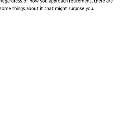
Regardless of how you approach retirement, there are
some things about it that might surprise you.