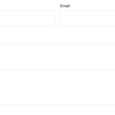
Email