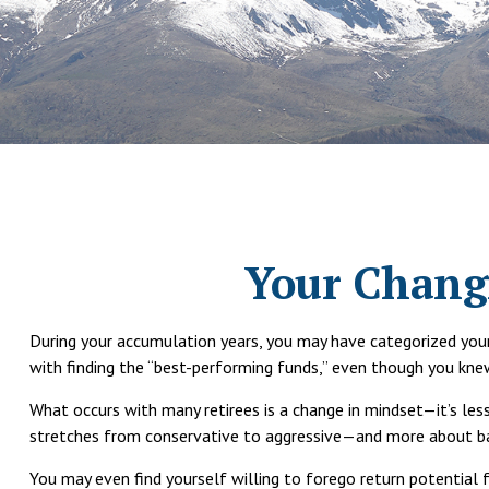
Your Changi
During your accumulation years, you may have categorized your 
with finding the “best-performing funds,” even though you kn
What occurs with many retirees is a change in mindset—it’s le
stretches from conservative to aggressive—and more about bala
You may even find yourself willing to forego return potential 