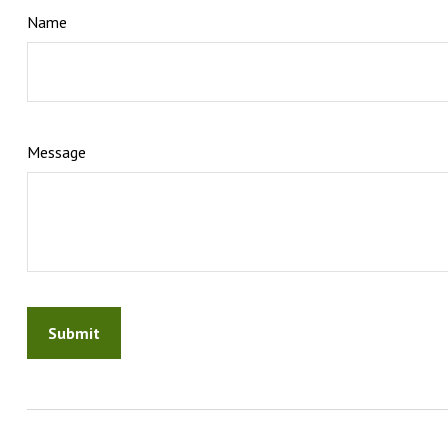
Name
Message