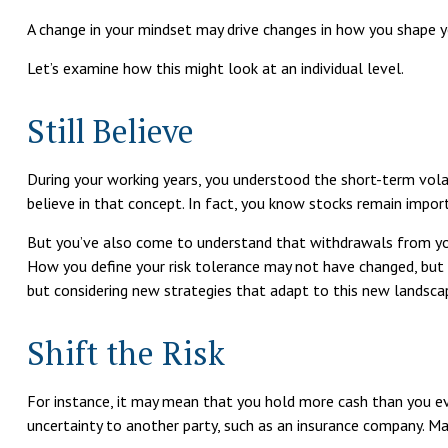
A change in your mindset may drive changes in how you shape yo
Let’s examine how this might look at an individual level.
Still Believe
During your working years, you understood the short-term volati
believe in that concept. In fact, you know stocks remain import
But you’ve also come to understand that withdrawals from you
How you define your risk tolerance may not have changed, but 
but considering new strategies that adapt to this new landsca
Shift the Risk
For instance, it may mean that you hold more cash than you ev
uncertainty to another party, such as an insurance company. Man