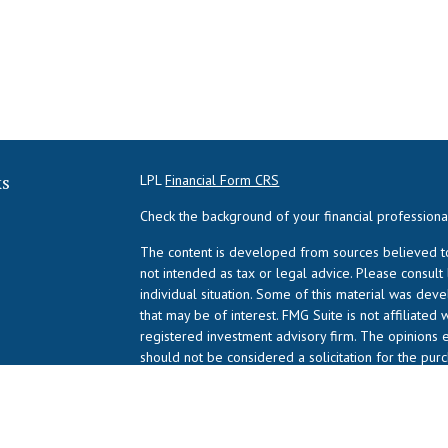
ks
LPL
Financial Form CRS
Check the background of your financial profession
The content is developed from sources believed to 
not intended as tax or legal advice. Please consult
individual situation. Some of this material was de
that may be of interest. FMG Suite is not affiliated 
registered investment advisory firm. The opinions 
should not be considered a solicitation for the purc
We take protecting your data and privacy very serio
suggests the following link as an extra measure to