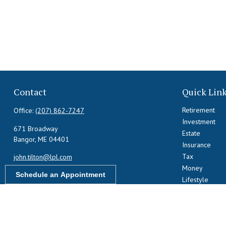
Contact
Quick Lin
Retirement
Office:
(207) 862-7247
Investment
671 Broadway
Estate
Bangor,
ME
04401
Insurance
Tax
john.tilton@lpl.com
Money
Schedule an Appointment
Lifestyle
Latest Articles
All Videos
All Calculators