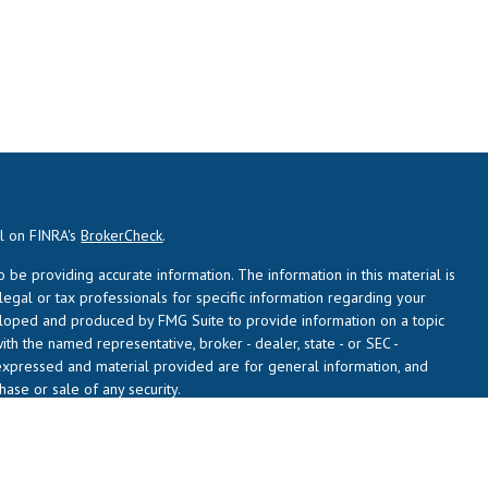
al on FINRA's
BrokerCheck
.
be providing accurate information. The information in this material is
 legal or tax professionals for specific information regarding your
veloped and produced by FMG Suite to provide information on a topic
with the named representative, broker - dealer, state - or SEC -
expressed and material provided are for general information, and
hase or sale of any security.
usly. As of January 1, 2020 the
California Consumer Privacy Act (CCPA)
 safeguard your data:
Do not sell my personal information
.