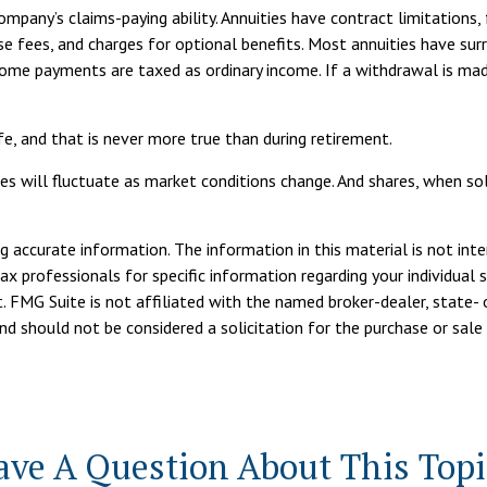
pany’s claims-paying ability. Annuities have contract limitations, 
fees, and charges for optional benefits. Most annuities have surr
income payments are taxed as ordinary income. If a withdrawal is 
e, and that is never more true than during retirement.
ces will fluctuate as market conditions change. And shares, when sol
 accurate information. The information in this material is not inte
tax professionals for specific information regarding your individua
. FMG Suite is not affiliated with the named broker-dealer, state- 
d should not be considered a solicitation for the purchase or sale 
ave A Question About This Topi