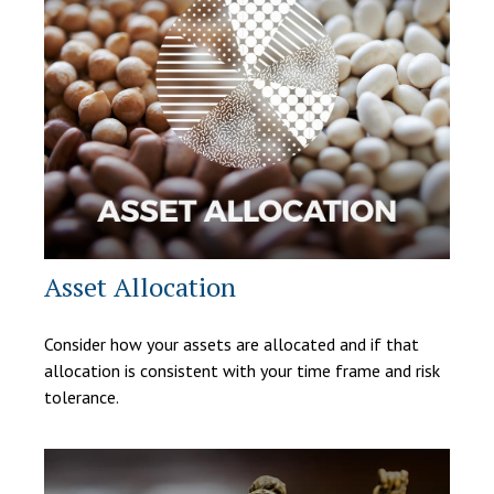
Asset Allocation
Consider how your assets are allocated and if that
allocation is consistent with your time frame and risk
tolerance.