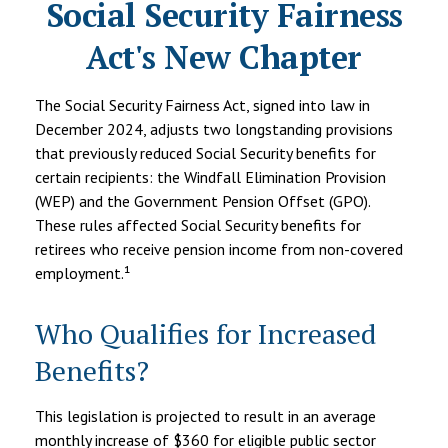
Social Security Fairness
Act's New Chapter
The Social Security Fairness Act, signed into law in
December 2024, adjusts two longstanding provisions
that previously reduced Social Security benefits for
certain recipients: the Windfall Elimination Provision
(WEP) and the Government Pension Offset (GPO).
These rules affected Social Security benefits for
retirees who receive pension income from non-covered
employment.¹
Who Qualifies for Increased
Benefits?
This legislation is projected to result in an average
monthly increase of $360 for eligible public sector