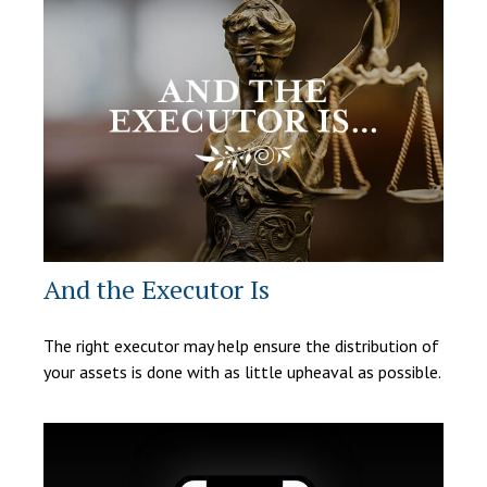
And the Executor Is
The right executor may help ensure the distribution of
your assets is done with as little upheaval as possible.