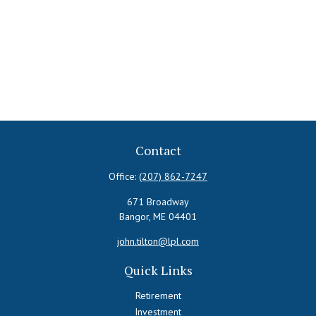
Contact
Office:
(207) 862-7247
671 Broadway
Bangor,
ME
04401
john.tilton@lpl.com
Quick Links
Retirement
Investment