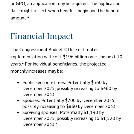
or GPO, an application may be required. The application
date might affect when benefits begin and the benefit
amount.¹
Financial Impact
The Congressional Budget Office estimates
implementation will cost $196 billion over the next 10
years.² For individual beneficiaries, the projected
monthly increases may be:
Public sector retirees: Potentially $360 by
December 2025, possibly increasing to $460 by
December 2033
Spouses: Potentially $700 by December 2025,
possibly increasing to $860 by December 2033
Surviving spouses: Potentially $1,190 by
December 2025, possibly increasing to $1,520 by
December 2033³