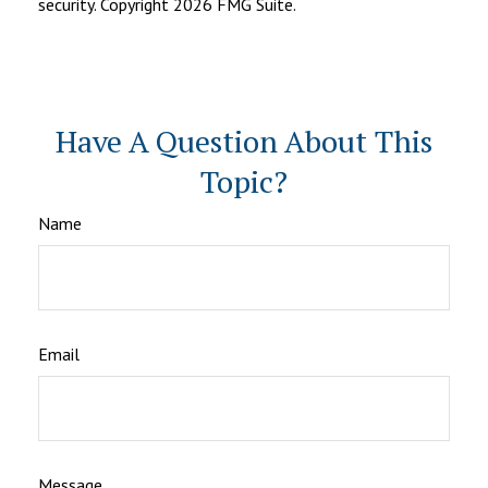
security. Copyright
2026 FMG Suite.
Have A Question About This
Topic?
Name
Email
Message