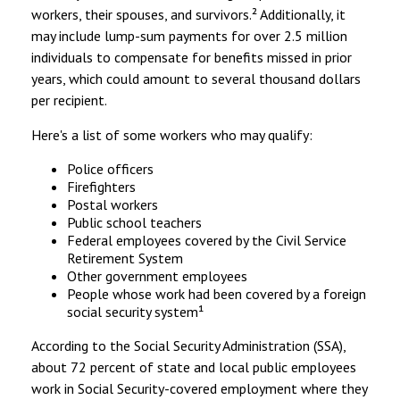
workers, their spouses, and survivors.² Additionally, it
may include lump-sum payments for over 2.5 million
individuals to compensate for benefits missed in prior
years, which could amount to several thousand dollars
per recipient.
Here's a list of some workers who may qualify:
Police officers
Firefighters
Postal workers
Public school teachers
Federal employees covered by the Civil Service
Retirement System
Other government employees
People whose work had been covered by a foreign
social security system¹
According to the Social Security Administration (SSA),
about 72 percent of state and local public employees
work in Social Security-covered employment where they