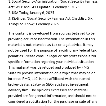
1. Social Security Administration, "Social Security Fairness
Act: WEP and GPO Update," February 3, 2025
2. USA Today, January 6, 2025
3. Kiplinger, "Social Security Fairness Act Checklist: Six
Things to Know," February 2025
The content is developed from sources believed to be
providing accurate information. The information in this
material is not intended as tax or legal advice. It may
not be used for the purpose of avoiding any federal tax
penalties. Please consult legal or tax professionals for
specific information regarding your individual situation.
This material was developed and produced by FMG
Suite to provide information on a topic that may be of
interest. FMG, LLC, is not affiliated with the named
broker-dealer, state- or SEC-registered investment
advisory firm. The opinions expressed and material
provided are for general information, and should not be
considered a solicitation for the purchase or sale of any