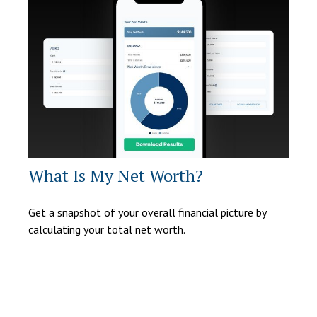
What Is My Net Worth?
Get a snapshot of your overall financial picture by
calculating your total net worth.