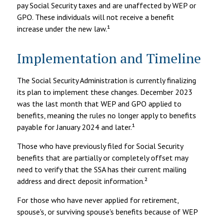
pay Social Security taxes and are unaffected by WEP or
GPO. These individuals will not receive a benefit
increase under the new law.¹
Implementation and Timeline
The Social Security Administration is currently finalizing
its plan to implement these changes. December 2023
was the last month that WEP and GPO applied to
benefits, meaning the rules no longer apply to benefits
payable for January 2024 and later.¹
Those who have previously filed for Social Security
benefits that are partially or completely offset may
need to verify that the SSA has their current mailing
address and direct deposit information.²
For those who have never applied for retirement,
spouse's, or surviving spouse's benefits because of WEP