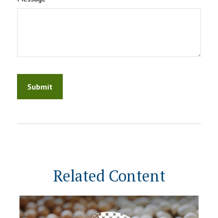
Related Content