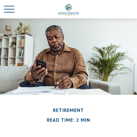
RETIREMENT
READ TIME: 2 MIN