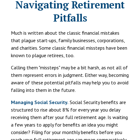
Navigating Retirement
Pitfalls
Much is written about the classic financial mistakes
that plague start-ups, family businesses, corporations,
and charities. Some classic financial missteps have been
known to plague retirees, too.
Calling them "missteps" may be a bit harsh, as not all of
them represent errors in judgment. Either way, becoming
aware of these potential pitfalls may help you to avoid
falling into them in the future.
Managing Social Security.
Social Security benefits are
structured to rise about 8% for every year you delay
receiving them after your full retirement age. Is waiting
a few years to apply for benefits an idea you might
consider? Filing for your monthly benefits before you
reach your full retirement age can mean comparatively