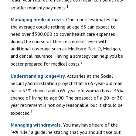
1
smaller monthly payments.
Managing medical costs.
One report estimates that
the average couple retiring at age 65 can expect to
need over $300,000 to cover health care expenses
during the course of their retirement, even with
additional coverage such as Medicare Part D, Medigap,
and dental insurance. Having a strategy can help you be
2
better prepared for medical costs.
Understanding longevity.
Actuaries at the Social
Security Administration project that a 65-year-old man
has a 33% chance and a 65-year-old woman has a 45%
chance of living to age 90. The prospect of a 20- or 30-
year retirement is not only reasonable, but it should be
3
expected.
Managing withdrawals.
You may have heard of the
"4% rule," a guideline stating that you should take out