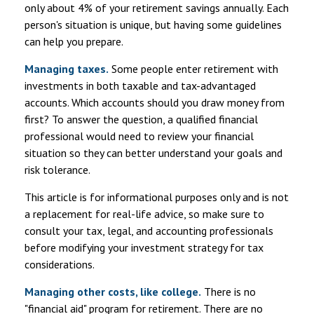
only about 4% of your retirement savings annually. Each
person's situation is unique, but having some guidelines
can help you prepare.
Managing taxes.
Some people enter retirement with
investments in both taxable and tax-advantaged
accounts. Which accounts should you draw money from
first? To answer the question, a qualified financial
professional would need to review your financial
situation so they can better understand your goals and
risk tolerance.
This article is for informational purposes only and is not
a replacement for real-life advice, so make sure to
consult your tax, legal, and accounting professionals
before modifying your investment strategy for tax
considerations.
Managing other costs, like college.
There is no
"financial aid" program for retirement. There are no