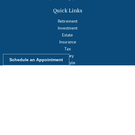
Quick Links
Retirement
Investment
Estate
Insurance
Tax
Money
Schedule an Appointment
Lifestyle
Latest Articles
All Videos
All Calculators
LPL
Financial Form CRS
Check the background of your financial professional on FINRA's
BrokerCheck
.
The content is developed from sources believed to be providing
accurate information. The information in this material is not intended
as tax or legal advice. Please consult legal or tax professionals for