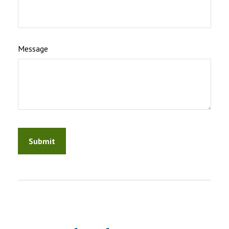
Message