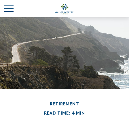
RETIREMENT
READ TIME: 4 MIN