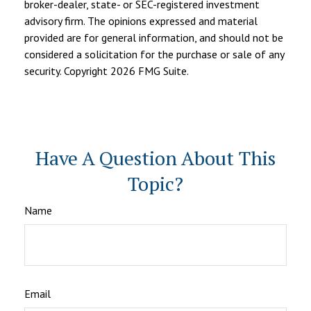
broker-dealer, state- or SEC-registered investment
advisory firm. The opinions expressed and material
provided are for general information, and should not be
considered a solicitation for the purchase or sale of any
security. Copyright
2026 FMG Suite.
Have A Question About This
Topic?
Name
Email