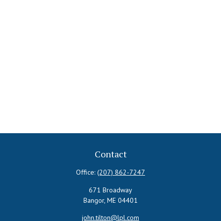
Contact
Office:
(207) 862-7247
671 Broadway
Bangor,
ME
04401
john.tilton@lpl.com