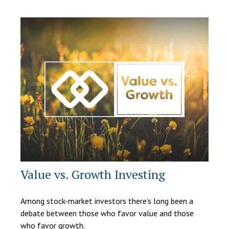
Value vs. Growth Investing
Among stock-market investors there’s long been a
debate between those who favor value and those
who favor growth.