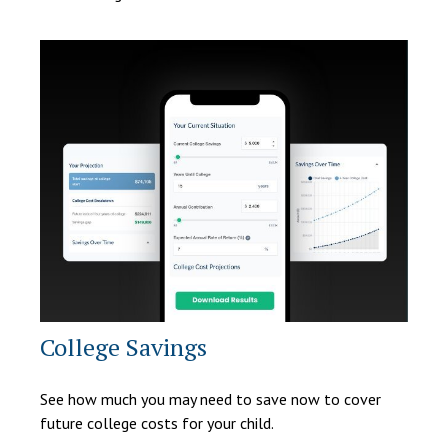
College Savings
See how much you may need to save now to cover
future college costs for your child.