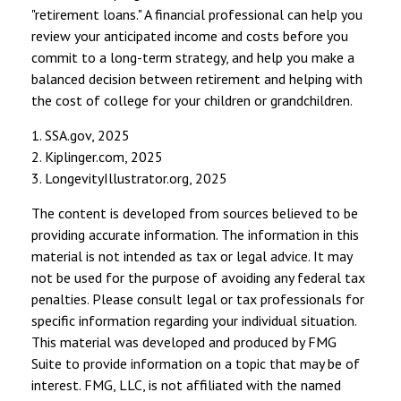
"retirement loans." A financial professional can help you
review your anticipated income and costs before you
commit to a long-term strategy, and help you make a
balanced decision between retirement and helping with
the cost of college for your children or grandchildren.
1. SSA.gov, 2025
2. Kiplinger.com, 2025
3. LongevityIllustrator.org, 2025
The content is developed from sources believed to be
providing accurate information. The information in this
material is not intended as tax or legal advice. It may
not be used for the purpose of avoiding any federal tax
penalties. Please consult legal or tax professionals for
specific information regarding your individual situation.
This material was developed and produced by FMG
Suite to provide information on a topic that may be of
interest. FMG, LLC, is not affiliated with the named