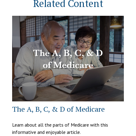
Related Content
The A, B, C, & D of Medicare
Learn about all the parts of Medicare with this
informative and enjoyable article.