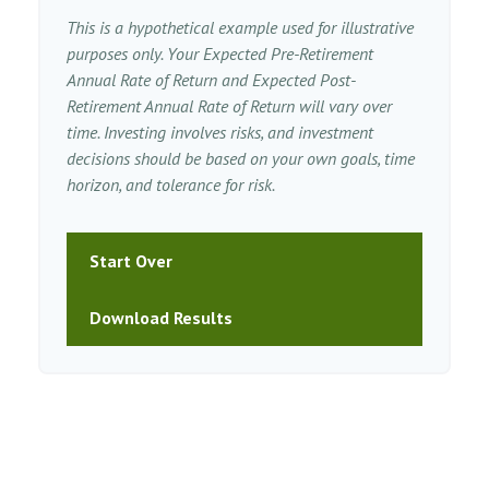
This is a hypothetical example used for illustrative
purposes only. Your Expected Pre-Retirement
Annual Rate of Return and Expected Post-
Retirement Annual Rate of Return will vary over
time. Investing involves risks, and investment
decisions should be based on your own goals, time
horizon, and tolerance for risk.
Start Over
Download Results