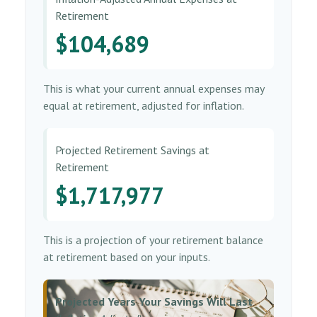
Retirement
$104,689
This is what your current annual expenses may
equal at retirement, adjusted for inflation.
Projected Retirement Savings at
Retirement
$1,717,977
This is a projection of your retirement balance
at retirement based on your inputs.
Projected Years Your Savings Will Last