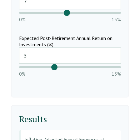
0%
15%
Expected Post-Retirement Annual Return on
Investments (%)
0%
15%
Results
Inflation-Adjusted Annual Expenses at