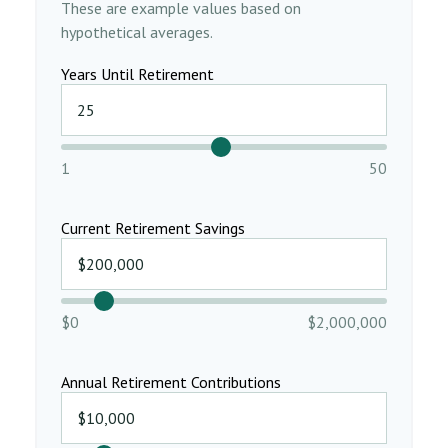
These are example values based on
hypothetical averages.
Years Until Retirement
1
50
Current Retirement Savings
$0
$2,000,000
Annual Retirement Contributions