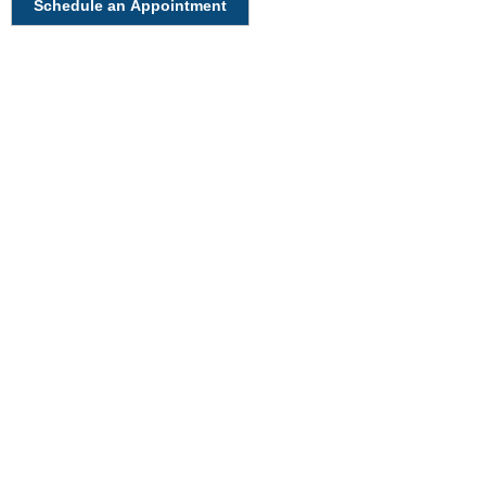
Schedule an Appointment
Have A Question About This
Topic?
Name