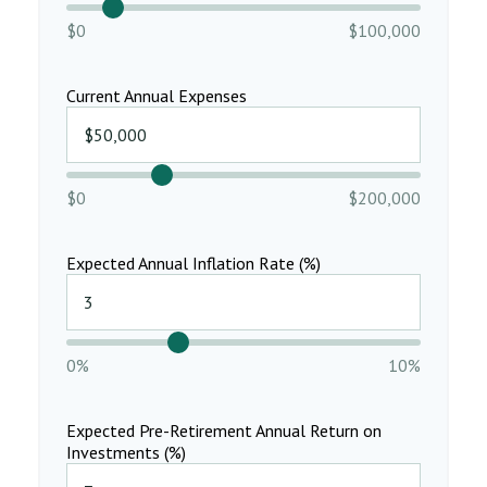
$0
$100,000
Current Annual Expenses
$0
$200,000
Expected Annual Inflation Rate (%)
0%
10%
Expected Pre-Retirement Annual Return on
Investments (%)