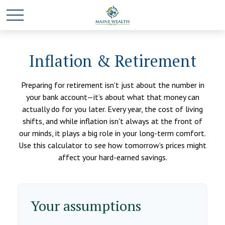
Inflation & Retirement
Preparing for retirement isn't just about the number in
your bank account—it’s about what that money can
actually do for you later. Every year, the cost of living
shifts, and while inflation isn't always at the front of
our minds, it plays a big role in your long-term comfort.
Use this calculator to see how tomorrow’s prices might
affect your hard-earned savings.
Your assumptions