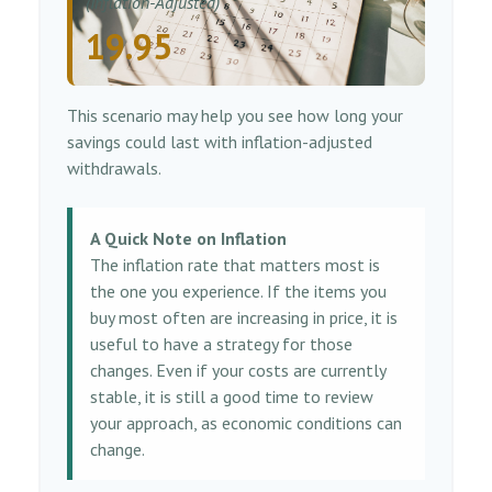
(Inflation-Adjusted)
19.95
This scenario may help you see how long your
savings could last with inflation-adjusted
withdrawals.
A Quick Note on Inflation
The inflation rate that matters most is
the one you experience. If the items you
buy most often are increasing in price, it is
useful to have a strategy for those
changes. Even if your costs are currently
stable, it is still a good time to review
your approach, as economic conditions can
change.