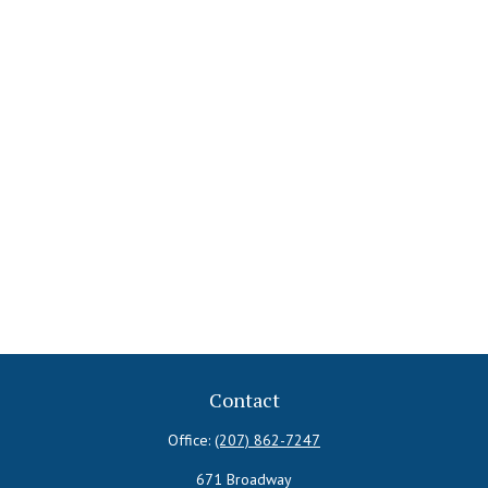
Contact
Office:
(207) 862-7247
671 Broadway