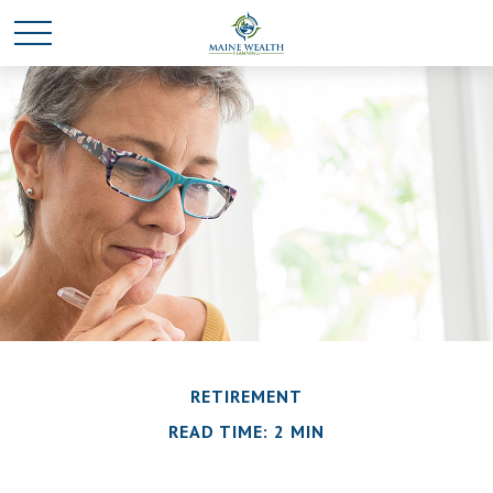
RETIREMENT
READ TIME: 2 MIN