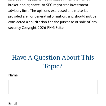
broker-dealer, state- or SEC-registered investment
advisory firm. The opinions expressed and material
provided are for general information, and should not be
considered a solicitation for the purchase or sale of any
security. Copyright
2026 FMG Suite.
Have A Question About This
Topic?
Name
Email