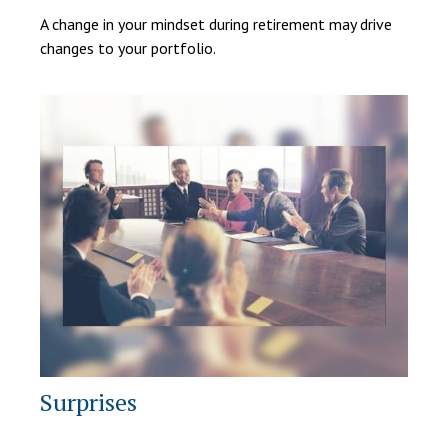
A change in your mindset during retirement may drive
changes to your portfolio.
Surprises