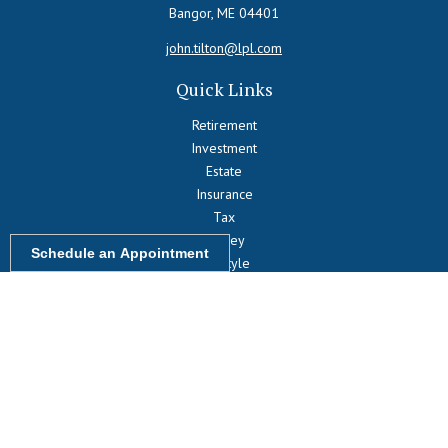
Bangor,
ME
04401
john.tilton@lpl.com
Quick Links
Retirement
Investment
Estate
Insurance
Tax
Money
Schedule an Appointment
Lifestyle
Latest Articles
All Videos
All Calculators
LPL
Financial Form CRS
Check the background of your financial professional on FINRA's
BrokerCheck
.