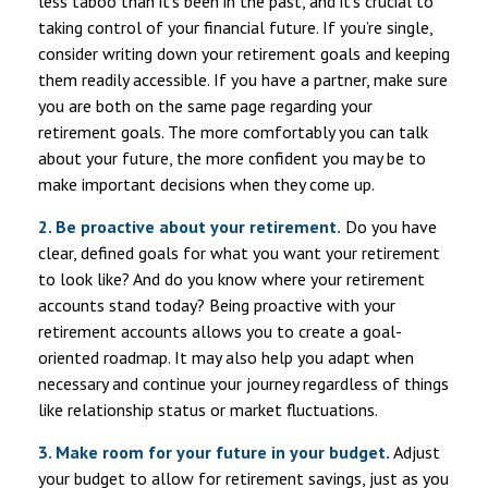
less taboo than it’s been in the past, and it’s crucial to
taking control of your financial future. If you’re single,
consider writing down your retirement goals and keeping
them readily accessible. If you have a partner, make sure
you are both on the same page regarding your
retirement goals. The more comfortably you can talk
about your future, the more confident you may be to
make important decisions when they come up.
2. Be proactive about your retirement.
Do you have
clear, defined goals for what you want your retirement
to look like? And do you know where your retirement
accounts stand today? Being proactive with your
retirement accounts allows you to create a goal-
oriented roadmap. It may also help you adapt when
necessary and continue your journey regardless of things
like relationship status or market fluctuations.
3. Make room for your future in your budget.
Adjust
your budget to allow for retirement savings, just as you