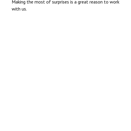
Making the most of surprises is a great reason to work
with us.