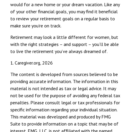
would for a new home or your dream vacation. Like any
of your other financial goals, you may find it beneficial
to review your retirement goals on a regular basis to
make sure you’re on track.
Retirement may look a little different for women, but
with the right strategies – and support – you’ll be able
to live the retirement you’ve always dreamed of.
1. Caregiver.org, 2026
The content is developed from sources believed to be
providing accurate information. The information in this
material is not intended as tax or legal advice. It may
not be used for the purpose of avoiding any federal tax
penalties. Please consult legal or tax professionals for
specific information regarding your individual situation.
This material was developed and produced by FMG
Suite to provide information on a topic that may be of
interest. FMG, LLC, is not affiliated with the named