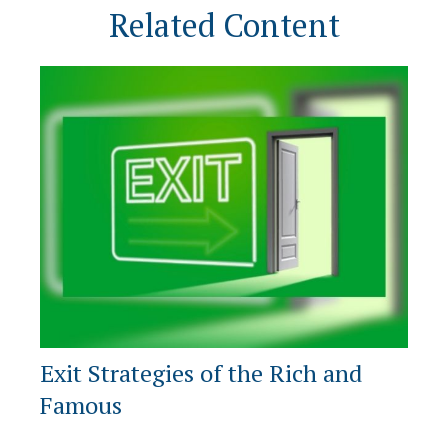
Related Content
Exit Strategies of the Rich and
Famous