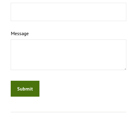
Message