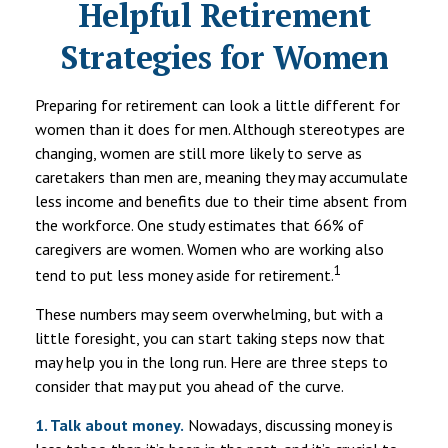
Helpful Retirement
Strategies for Women
Preparing for retirement can look a little different for
women than it does for men. Although stereotypes are
changing, women are still more likely to serve as
caretakers than men are, meaning they may accumulate
less income and benefits due to their time absent from
the workforce. One study estimates that 66% of
caregivers are women. Women who are working also
1
tend to put less money aside for retirement.
These numbers may seem overwhelming, but with a
little foresight, you can start taking steps now that
may help you in the long run. Here are three steps to
consider that may put you ahead of the curve.
1. Talk about money.
Nowadays, discussing money is