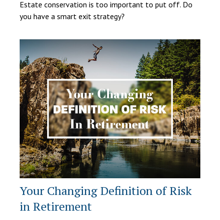
Estate conservation is too important to put off. Do
you have a smart exit strategy?
Your Changing Definition of Risk
in Retirement