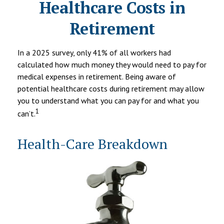
Healthcare Costs in
Retirement
In a 2025 survey, only 41% of all workers had
calculated how much money they would need to pay for
medical expenses in retirement. Being aware of
potential healthcare costs during retirement may allow
you to understand what you can pay for and what you
1
can’t.
Health-Care Breakdown