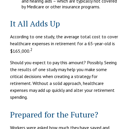
and hearing aids – which are typically not covered
by Medicare or other insurance programs.
It All Adds Up
According to one study, the average total cost to cover
healthcare expenses in retirement for a 65-year-old is
2
$165,000.
Should you expect to pay this amount? Possibly. Seeing
the results of one study may help you make some
critical decisions when creating a strategy for
retirement. Without a solid approach, healthcare
expenses may add up quickly and alter your retirement
spending.
Prepared for the Future?
Workers were asked how much they have saved and