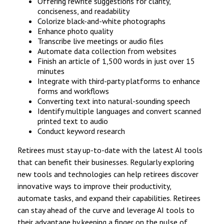
Offering rewrite suggestions for clarity,
conciseness, and readability
Colorize black-and-white photographs
Enhance photo quality
Transcribe live meetings or audio files
Automate data collection from websites
Finish an article of 1,500 words in just over 15
minutes
Integrate with third-party platforms to enhance
forms and workflows
Converting text into natural-sounding speech
Identify multiple languages and convert scanned
printed text to audio
Conduct keyword research
Retirees must stay up-to-date with the latest AI tools
that can benefit their businesses. Regularly exploring
new tools and technologies can help retirees discover
innovative ways to improve their productivity,
automate tasks, and expand their capabilities. Retirees
can stay ahead of the curve and leverage AI tools to
their advantage by keeping a finger on the pulse of