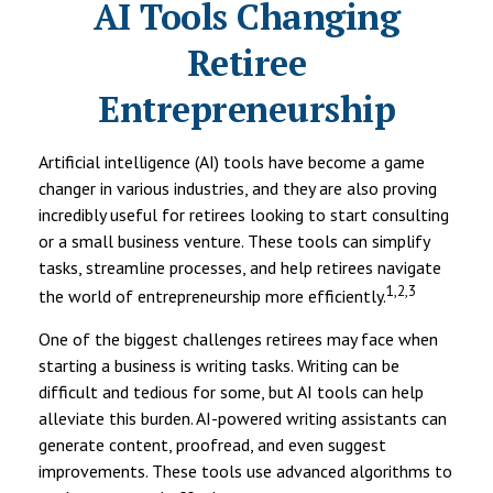
AI Tools Changing
Retiree
Entrepreneurship
Artificial intelligence (AI) tools have become a game
changer in various industries, and they are also proving
incredibly useful for retirees looking to start consulting
or a small business venture. These tools can simplify
tasks, streamline processes, and help retirees navigate
1,2,3
the world of entrepreneurship more efficiently.
One of the biggest challenges retirees may face when
starting a business is writing tasks. Writing can be
difficult and tedious for some, but AI tools can help
alleviate this burden. AI-powered writing assistants can
generate content, proofread, and even suggest
improvements. These tools use advanced algorithms to