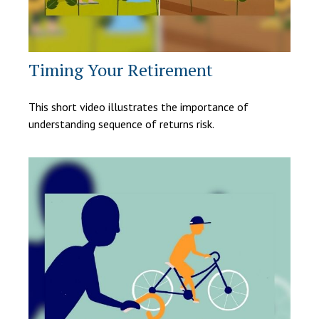
Timing Your Retirement
This short video illustrates the importance of
understanding sequence of returns risk.