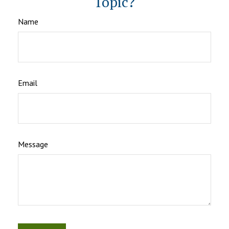
Topic?
Name
Email
Message