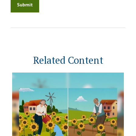
Related Content