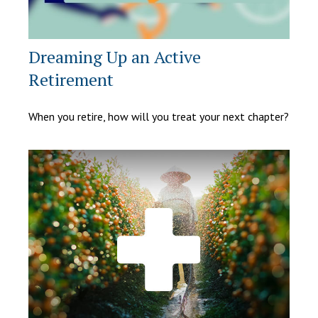
Dreaming Up an Active
Retirement
When you retire, how will you treat your next chapter?