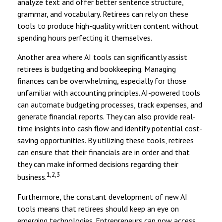
analyze text and offer better sentence structure,
grammar, and vocabulary. Retirees can rely on these
tools to produce high-quality written content without
spending hours perfecting it themselves.
Another area where AI tools can significantly assist
retirees is budgeting and bookkeeping. Managing
finances can be overwhelming, especially for those
unfamiliar with accounting principles. AI-powered tools
can automate budgeting processes, track expenses, and
generate financial reports. They can also provide real-
time insights into cash flow and identify potential cost-
saving opportunities. By utilizing these tools, retirees
can ensure that their financials are in order and that
they can make informed decisions regarding their
1,2,3
business.
Furthermore, the constant development of new AI
tools means that retirees should keep an eye on
emerging technologies. Entrepreneurs can now access