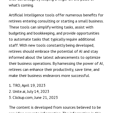
what's coming.
Artificial Intelligence tools offer numerous benefits for
retirees entering consulting or starting a small business.
These tools can simplify writing tasks, assist with
budgeting and bookkeeping, and provide opportunities
to automate tasks that typically require additional
staff. With new tools constantly being developed,
retirees should embrace the potential of AI and stay
informed about the latest advancements to optimize
their business operations. By harnessing the power of AI,
retirees can enhance their productivity, save time, and
make their business endeavors more successful.
1. TRO, April 19, 2023
2. Unite.ai, July 14, 2023
3. Clickup.com, June 21, 2023
The content is developed from sources believed to be