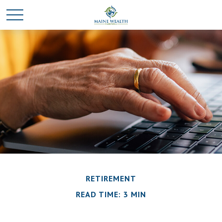
RETIREMENT
READ TIME: 3 MIN