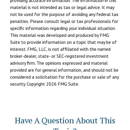
providing accurate information. The information in this
material is not intended as tax or legal advice. It may
not be used for the purpose of avoiding any federal tax
penalties. Please consult legal or tax professionals for
specific information regarding your individual situation.
This material was developed and produced by FMG
Suite to provide information on a topic that may be of
interest. FMG, LLC, is not affiliated with the named
broker-dealer, state- or SEC-registered investment
advisory firm. The opinions expressed and material
provided are for general information, and should not be
considered a solicitation for the purchase or sale of any
security. Copyright
2026 FMG Suite.
Have A Question About This