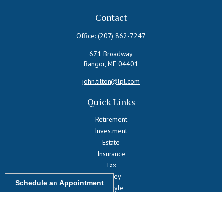
Contact
Office:
(207) 862-7247
671 Broadway
Bangor,
ME
04401
john.tilton@lpl.com
Quick Links
Retirement
Investment
Estate
Insurance
Tax
Money
Schedule an Appointment
Lifestyle
Latest Articles
All Videos