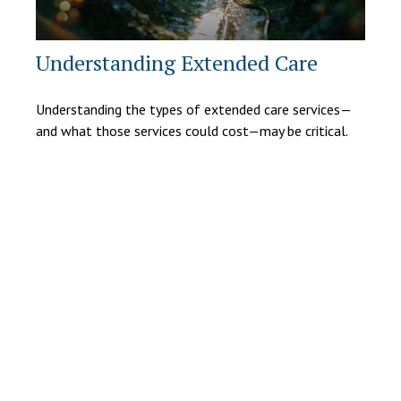
Understanding Extended Care
Understanding the types of extended care services—
and what those services could cost—may be critical.