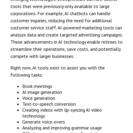
tools that were previously only available to large
corporations. For example, AI chatbots can handle
customer inquiries, reducing the need for additional
customer service staff. AI-powered marketing tools can
analyze data and create targeted advertising campaigns.
These advancements in AI technology enable retirees to
streamline their operations, save costs, and potentially
compete with larger businesses.
Right now, AI tools exist to assist you with the
following tasks:
Book meetings
AI image generation
Voice generation
Text-to-speech conversion
Creating videos with lip-syncing AI video
technology
Generate voice-overs
Analyzing and improving grammar usage