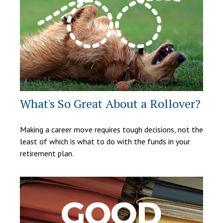
What's So Great About a Rollover?
Making a career move requires tough decisions, not the
least of which is what to do with the funds in your
retirement plan.