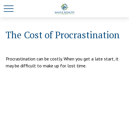
The Cost of Procrastination
Procrastination can be costly. When you get a late start, it
may be difficult to make up for lost time.