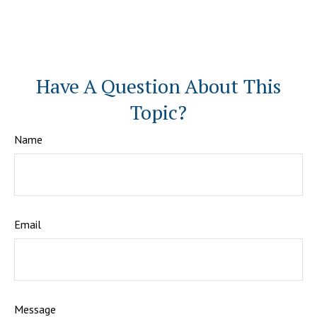
Have A Question About This
Topic?
Name
Email
Message