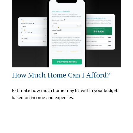
How Much Home Can I Afford?
Estimate how much home may fit within your budget
based on income and expenses.