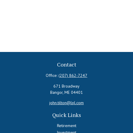
Contact
Office:
(207) 862-7247
671 Broadway
Bangor,
ME
04401
john.tilton@lpl.com
Quick Links
Retirement
Investment