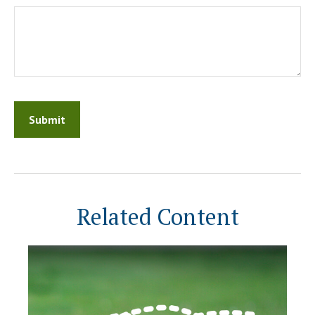
Related Content