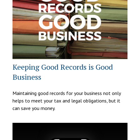
Keeping Good Records is Good
Business
Maintaining good records for your business not only
helps to meet your tax and legal obligations, but it
can save you money.