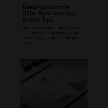
Keeping Summer
Safe: Pool and Spa
Safety Tips
Each year hundreds of children die or
are injured in pool accidents. By taking
seven steps, you can keep your pool
safe.