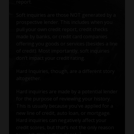
report.
Soft inquiries are those NOT generated by a
prospective lender. This includes when you
pull your own credit report, credit checks
made by banks, or credit card companies
offering you goods or services (besides a line
of credit). Most importantly, soft inquiries
don’t impact your credit rating.
Hard Inquiries, though, are a different story
altogether.
Hard inquiries are made by a potential lender
for the purpose of reviewing your history.
This is usually because you've applied for a
new line of credit, auto loan, or mortgage.
Hard inquiries can negatively affect your
credit scores, but that’s not the only reason
2