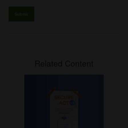
Related Content