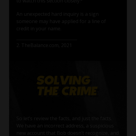
to watch this section closely.
An unexpected hard inquiry is a sign
someone may have applied for a line of
credit in your name.
2. TheBalance.com, 2021
So let’s review the facts, and just the facts.
We have an incorrect address, a suspicious
new account that Bob doesn’t recognize, and