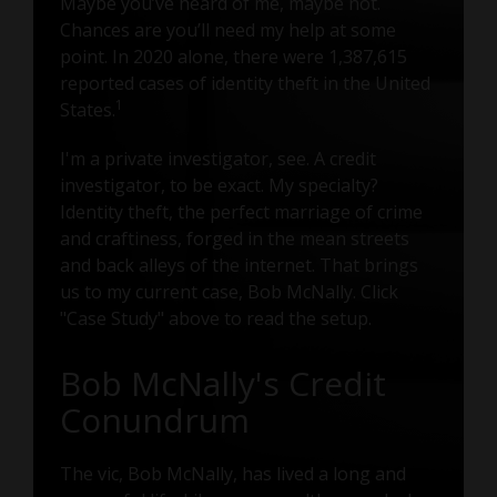
Maybe you’ve heard of me, maybe not.
Chances are you’ll need my help at some
point. In 2020 alone, there were 1,387,615
reported cases of identity theft in the United
1
States.
I'm a private investigator, see. A credit
investigator, to be exact. My specialty?
Identity theft, the perfect marriage of crime
and craftiness, forged in the mean streets
and back alleys of the internet. That brings
us to my current case, Bob McNally. Click
"Case Study" above to read the setup.
Bob McNally's Credit
Conundrum
The vic, Bob McNally, has lived a long and