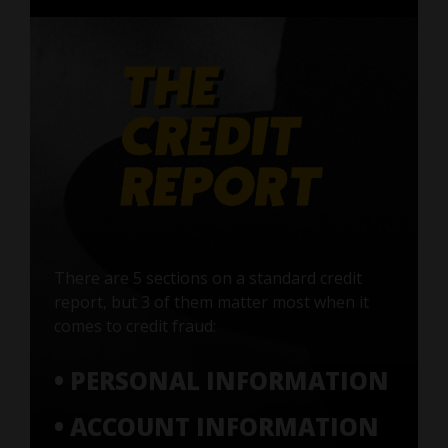
There are 5 sections on a standard credit
report, but 3 of them matter most when it
comes to credit fraud:
• PERSONAL INFORMATION
• ACCOUNT INFORMATION