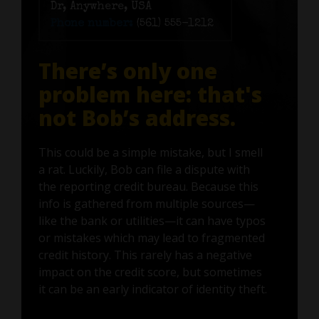
Dr, Anywhere, USA
Phone number:
(561) 555-1212
There’s only one
problem here: that's
not Bob’s address.
This could be a simple mistake, but I smell
a rat. Luckily, Bob can file a dispute with
the reporting credit bureau. Because this
info is gathered from multiple sources—
like the bank or utilities—it can have typos
or mistakes which may lead to fragmented
credit history. This rarely has a negative
impact on the credit score, but sometimes
it can be an early indicator of identity theft.