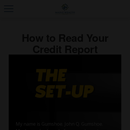
How to Read Your
Credit Report
My name is Gumshoe. John Q. Gumshoe.