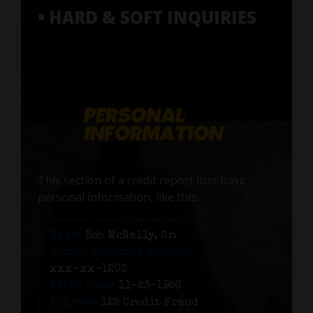
• HARD & SOFT INQUIRIES
This section of a credit report lists basic
personal information, like this:
Name:
Bob McNally, Sr.
Social Security number:
xxx-xx-1203
Birth date:
11-23-1956
Address:
125 Credit Fraud