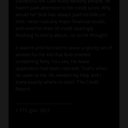
successful life. Like many wealthy people, he
hadn’t paid attention to his credit score. Why
would he? Bob has always paid his bills on
time, never had any major financial issues,
and used his lines of credit sparingly.
Nothing to worry about... or so he thought.
It wasn’t until he tried to lease a sporty set of
wheels for his kid that Bob smelled
something fishy. You see, his lease
application had been rejected. That's when
he came to me. He needed my help and I
knew exactly where to start: The Credit
Report.
1. FTC.gov, 2021