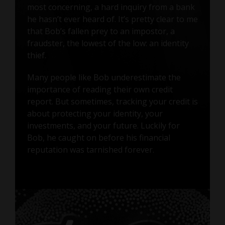
most concerning, a hard inquiry from a bank
he hasn’t ever heard of. It’s pretty clear to me
that Bob’s fallen prey to an impostor, a
fraudster, the lowest of the low: an identity
thief.
Many people like Bob underestimate the
importance of reading their own credit
report. But sometimes, tracking your credit is
about protecting your identity, your
investments, and your future. Luckily for
Bob, he caught on before his financial
reputation was tarnished forever.