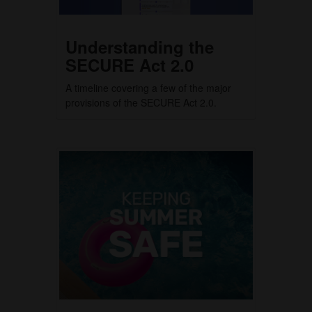
Understanding the
SECURE Act 2.0
A timeline covering a few of the major
provisions of the SECURE Act 2.0.