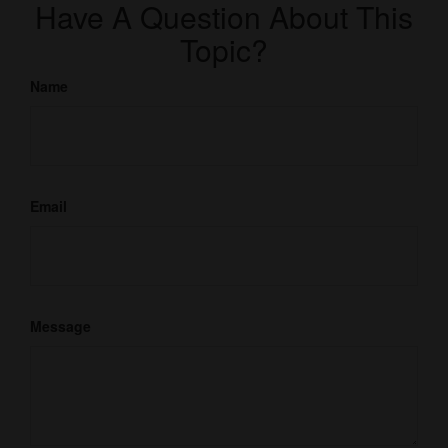
Have A Question About This
Topic?
Name
Email
Message