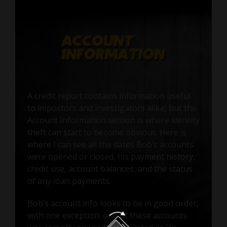
A credit report contains information useful
to impostors and investigators alike, but the
Account Information section is where identity
theft can start to become obvious. Here is
where I can see all the dates Bob’s accounts
were opened or closed, his payment history,
credit use, account balances, and the status
of any loan payments.
Bob’s account info looks to be in good order,
with one exception: one of these accounts