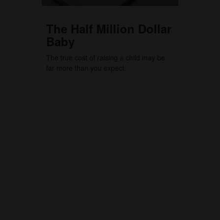
The Half Million Dollar
Baby
The true cost of raising a child may be
far more than you expect.