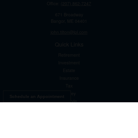
Office:
(207) 862-7247
671 Broadway
Bangor,
ME
04401
john.tilton@lpl.com
Quick Links
Retirement
Investment
Estate
Insurance
Tax
Money
Schedule an Appointment
Lifestyle
Latest Articles
All Videos
All Calculators
LPL
Financial Form CRS