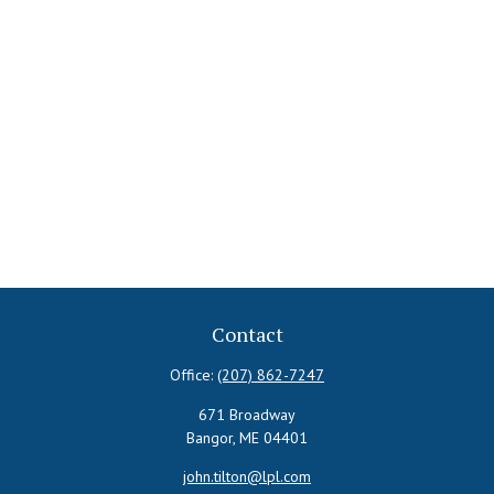
Contact
Office:
(207) 862-7247
671 Broadway
Bangor,
ME
04401
john.tilton@lpl.com