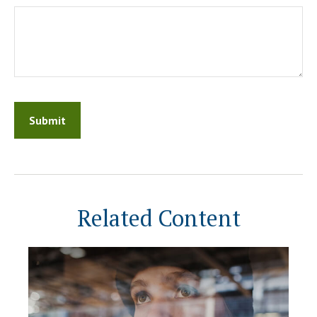
Related Content