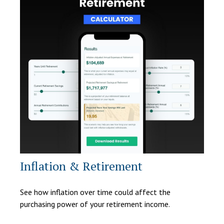
Inflation & Retirement
See how inflation over time could affect the
purchasing power of your retirement income.