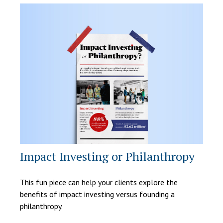
Impact Investing or Philanthropy
This fun piece can help your clients explore the
benefits of impact investing versus founding a
philanthropy.