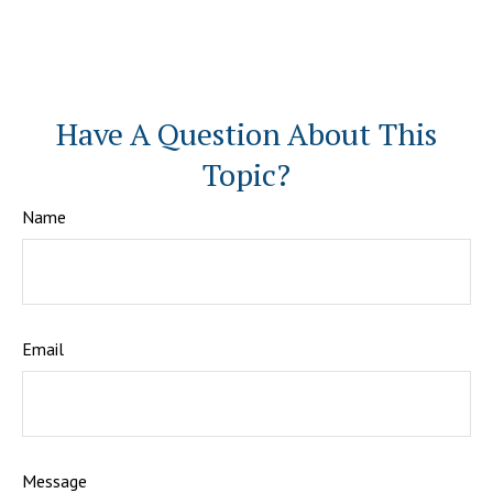
Have A Question About This
Topic?
Name
Email
Message