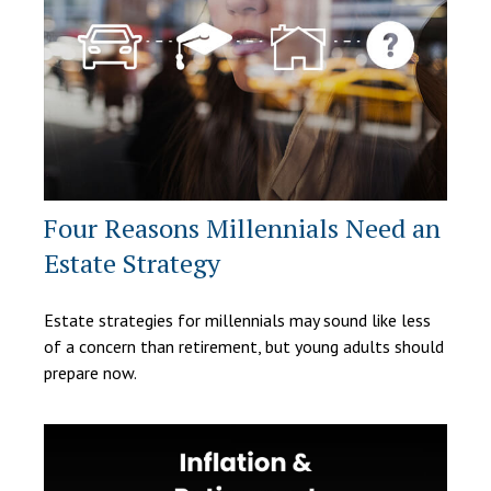
Four Reasons Millennials Need an
Estate Strategy
Estate strategies for millennials may sound like less
of a concern than retirement, but young adults should
prepare now.