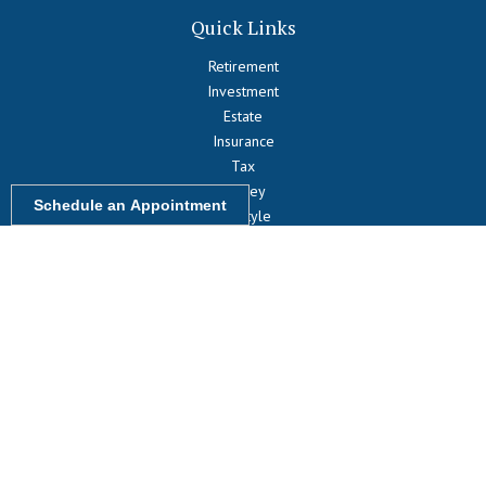
Quick Links
Retirement
Investment
Estate
Insurance
Tax
Money
Schedule an Appointment
Lifestyle
Latest Articles
All Videos
All Calculators
LPL
Financial Form CRS
Check the background of your financial professional on FINRA's
BrokerCheck
.
The content is developed from sources believed to be providing
accurate information. The information in this material is not intended
as tax or legal advice. Please consult legal or tax professionals for