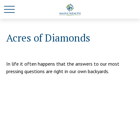
Acres of Diamonds
In life it often happens that the answers to our most
pressing questions are right in our own backyards.