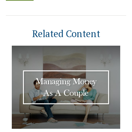
Related Content