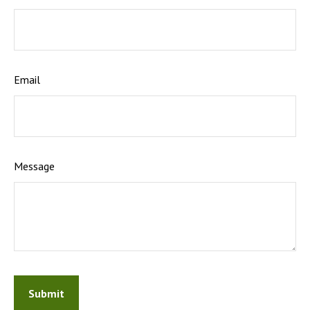
Email
Message