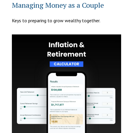
Managing Money as a Couple
Keys to preparing to grow wealthy together.