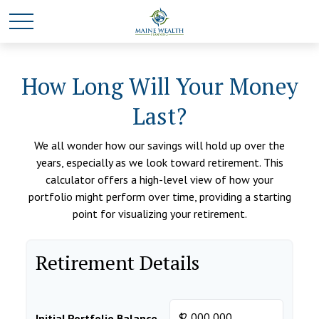
How Long Will Your Money
Last?
We all wonder how our savings will hold up over the
years, especially as we look toward retirement. This
calculator offers a high-level view of how your
portfolio might perform over time, providing a starting
point for visualizing your retirement.
Retirement Details
$
Initial Portfolio Balance