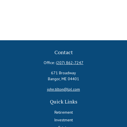
Contact
Office:
(207) 862-7247
671 Broadway
Bangor,
ME
04401
john.tilton@lpl.com
Quick Links
Retirement
Investment