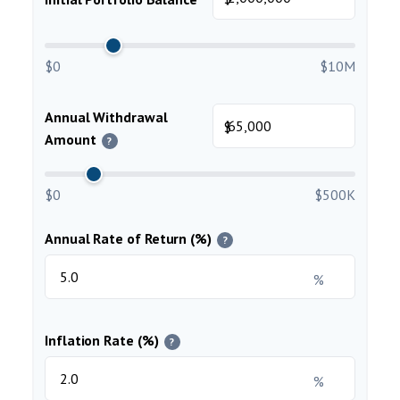
$0
$10M
Annual Withdrawal
$
Amount
?
$0
$500K
Annual Rate of Return (%)
?
%
Inflation Rate (%)
?
%