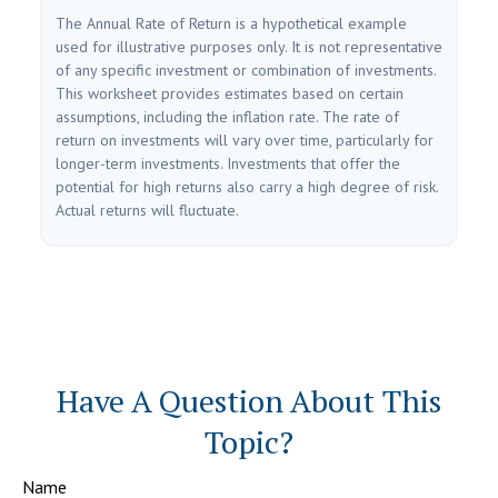
The Annual Rate of Return is a hypothetical example
used for illustrative purposes only. It is not representative
of any specific investment or combination of investments.
This worksheet provides estimates based on certain
assumptions, including the inflation rate. The rate of
return on investments will vary over time, particularly for
longer-term investments. Investments that offer the
potential for high returns also carry a high degree of risk.
Actual returns will fluctuate.
Have A Question About This
Topic?
Name