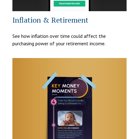
Inflation & Retirement
See how inflation over time could affect the
purchasing power of your retirement income.