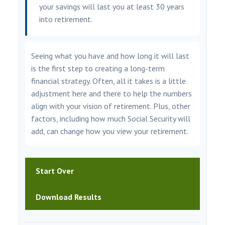
your savings will last you at least 30 years
into retirement.
Seeing what you have and how long it will last
is the first step to creating a long-term
financial strategy. Often, all it takes is a little
adjustment here and there to help the numbers
align with your vision of retirement. Plus, other
factors, including how much Social Security will
add, can change how you view your retirement.
Start Over
Download Results