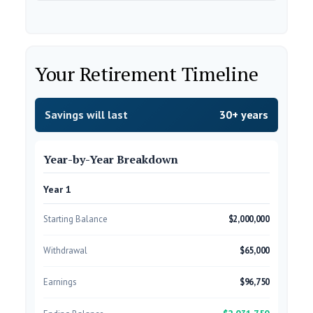
Your Retirement Timeline
Savings will last
30+ years
Year-by-Year Breakdown
Year 1
Starting Balance
$2,000,000
Withdrawal
$65,000
Earnings
$96,750