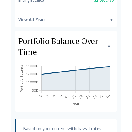
$2,031,750
Ending Balance
View All Years
▼
Portfolio Balance Over
Time
Based on your current withdrawal rates,