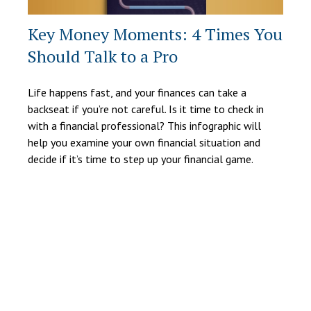
Key Money Moments: 4 Times You
Should Talk to a Pro
Life happens fast, and your finances can take a
backseat if you’re not careful. Is it time to check in
with a financial professional? This infographic will
help you examine your own financial situation and
decide if it’s time to step up your financial game.