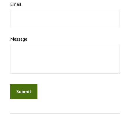
Email
Message