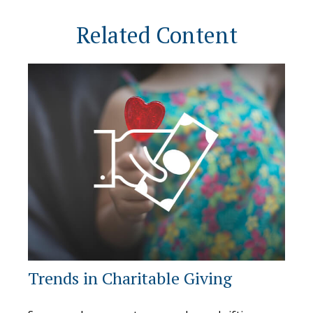
Related Content
Trends in Charitable Giving