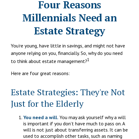
Four Reasons
Millennials Need an
Estate Strategy
You’re young, have little in savings, and might not have
anyone relying on you, financially. So, why do you need
1
to think about estate management?
Here are four great reasons:
Estate Strategies: They're Not
Just for the Elderly
You need a will.
You may ask yourself why a will
is important if you don’t have much to pass on. A
will is not just about transferring assets. It can be
used to accomplish other tasks, such as naming