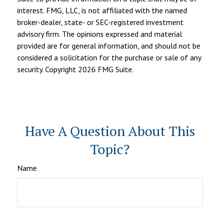
interest. FMG, LLC, is not affiliated with the named
broker-dealer, state- or SEC-registered investment
advisory firm. The opinions expressed and material
provided are for general information, and should not be
considered a solicitation for the purchase or sale of any
security. Copyright
2026 FMG Suite.
Have A Question About This
Topic?
Name