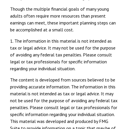
Though the multiple financial goals of many young
adults often require more resources than present
earnings can meet, these important planning steps can
be accomplished at a small cost.
1. The information in this material is not intended as
tax or legal advice. It may not be used for the purpose
of avoiding any federal tax penalties. Please consult
legal or tax professionals for specific information
regarding your individual situation.
The content is developed from sources believed to be
providing accurate information. The information in this
material is not intended as tax or legal advice. It may
not be used for the purpose of avoiding any federal tax
penalties. Please consult legal or tax professionals for
specific information regarding your individual situation.
This material was developed and produced by FMG
Suite to provide information on a topic that may be of