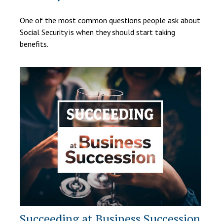
One of the most common questions people ask about
Social Security is when they should start taking
benefits.
Succeeding at Business Succession