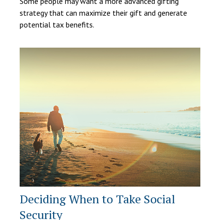
Some people may want a more advanced gifting
strategy that can maximize their gift and generate
potential tax benefits.
Deciding When to Take Social
Security