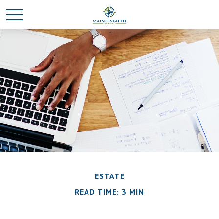
ESTATE
READ TIME: 3 MIN