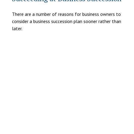
There are a number of reasons for business owners to
consider a business succession plan sooner rather than
later.