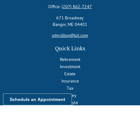
Office:
(207) 862-7247
671 Broadway
Bangor,
ME
04401
john.tilton@lpl.com
Quick Links
Retirement
Investment
Estate
Insurance
Tax
Money
Schedule an Appointment
Lifestyle
Latest Articles
All Videos
All Calculators
LPL
Financial Form CRS