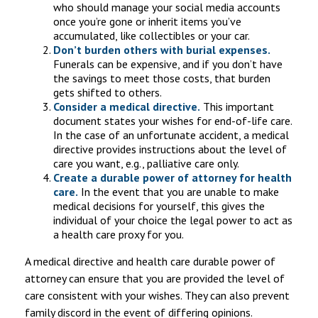
who should manage your social media accounts
once you’re gone or inherit items you’ve
accumulated, like collectibles or your car.
Don’t burden others with burial expenses.
Funerals can be expensive, and if you don’t have
the savings to meet those costs, that burden
gets shifted to others.
Consider a medical directive.
This important
document states your wishes for end-of-life care.
In the case of an unfortunate accident, a medical
directive provides instructions about the level of
care you want, e.g., palliative care only.
Create a durable power of attorney for health
care.
In the event that you are unable to make
medical decisions for yourself, this gives the
individual of your choice the legal power to act as
a health care proxy for you.
A medical directive and health care durable power of
attorney can ensure that you are provided the level of
care consistent with your wishes. They can also prevent
family discord in the event of differing opinions.