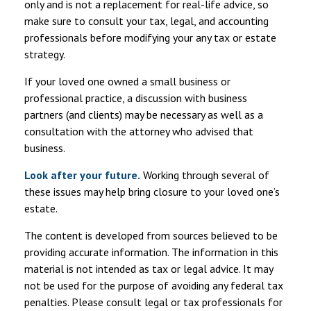
only and is not a replacement for real-life advice, so
make sure to consult your tax, legal, and accounting
professionals before modifying your any tax or estate
strategy.
If your loved one owned a small business or
professional practice, a discussion with business
partners (and clients) may be necessary as well as a
consultation with the attorney who advised that
business.
Look after your future.
Working through several of
these issues may help bring closure to your loved one’s
estate.
The content is developed from sources believed to be
providing accurate information. The information in this
material is not intended as tax or legal advice. It may
not be used for the purpose of avoiding any federal tax
penalties. Please consult legal or tax professionals for