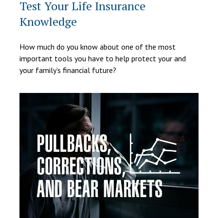
Test Your Life Insurance
Knowledge
How much do you know about one of the most
important tools you have to help protect your and
your family’s financial future?