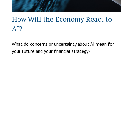
How Will the Economy React to
AI?
What do concerns or uncertainty about AI mean for
your future and your financial strategy?