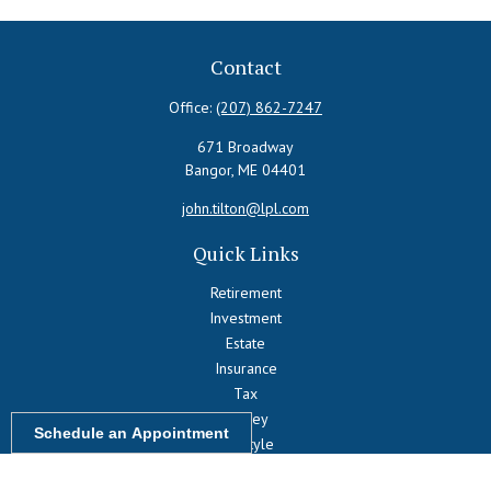
Contact
Office:
(207) 862-7247
671 Broadway
Bangor,
ME
04401
john.tilton@lpl.com
Quick Links
Retirement
Investment
Estate
Insurance
Tax
Money
Schedule an Appointment
Lifestyle
Latest Articles