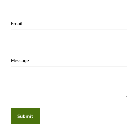
Email
Message