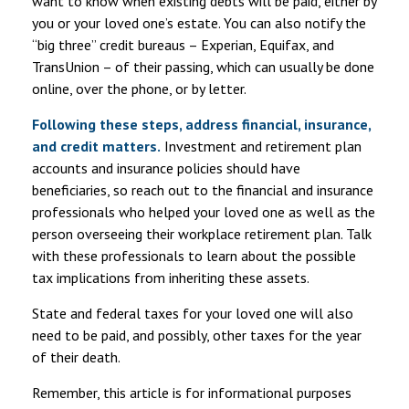
want to know when existing debts will be paid, either by
you or your loved one’s estate. You can also notify the
“big three” credit bureaus – Experian, Equifax, and
TransUnion – of their passing, which can usually be done
online, over the phone, or by letter.
Following these steps, address financial, insurance,
and credit matters.
Investment and retirement plan
accounts and insurance policies should have
beneficiaries, so reach out to the financial and insurance
professionals who helped your loved one as well as the
person overseeing their workplace retirement plan. Talk
with these professionals to learn about the possible
tax implications from inheriting these assets.
State and federal taxes for your loved one will also
need to be paid, and possibly, other taxes for the year
of their death.
Remember, this article is for informational purposes