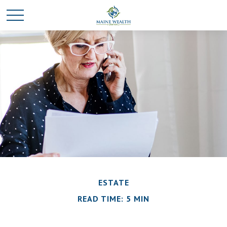
ESTATE
READ TIME: 5 MIN