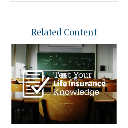
Related Content