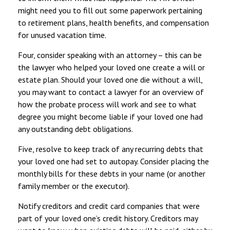
might need you to fill out some paperwork pertaining
to retirement plans, health benefits, and compensation
for unused vacation time.
Four, consider speaking with an attorney – this can be
the lawyer who helped your loved one create a will or
estate plan. Should your loved one die without a will,
you may want to contact a lawyer for an overview of
how the probate process will work and see to what
degree you might become liable if your loved one had
any outstanding debt obligations.
Five, resolve to keep track of any recurring debts that
your loved one had set to autopay. Consider placing the
monthly bills for these debts in your name (or another
family member or the executor).
Notify creditors and credit card companies that were
part of your loved one’s credit history. Creditors may