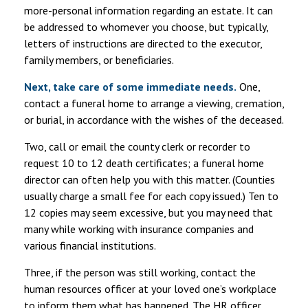
more-personal information regarding an estate. It can
be addressed to whomever you choose, but typically,
letters of instructions are directed to the executor,
family members, or beneficiaries.
Next, take care of some immediate needs.
One,
contact a funeral home to arrange a viewing, cremation,
or burial, in accordance with the wishes of the deceased.
Two, call or email the county clerk or recorder to
request 10 to 12 death certificates; a funeral home
director can often help you with this matter. (Counties
usually charge a small fee for each copy issued.) Ten to
12 copies may seem excessive, but you may need that
many while working with insurance companies and
various financial institutions.
Three, if the person was still working, contact the
human resources officer at your loved one’s workplace
to inform them what has happened. The HR officer