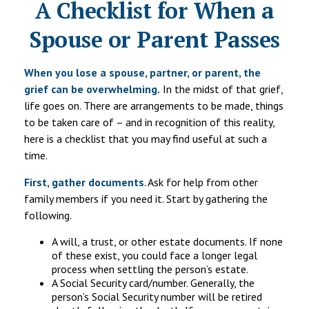
A Checklist for When a
Spouse or Parent Passes
When you lose a spouse, partner, or parent, the
grief can be overwhelming.
In the midst of that grief,
life goes on. There are arrangements to be made, things
to be taken care of – and in recognition of this reality,
here is a checklist that you may find useful at such a
time.
First, gather documents
. Ask for help from other
family members if you need it. Start by gathering the
following.
A will, a trust, or other estate documents. If none
of these exist, you could face a longer legal
process when settling the person’s estate.
A Social Security card/number. Generally, the
person’s Social Security number will be retired