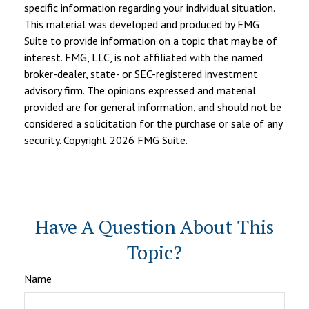
specific information regarding your individual situation.
This material was developed and produced by FMG
Suite to provide information on a topic that may be of
interest. FMG, LLC, is not affiliated with the named
broker-dealer, state- or SEC-registered investment
advisory firm. The opinions expressed and material
provided are for general information, and should not be
considered a solicitation for the purchase or sale of any
security. Copyright
2026 FMG Suite.
Have A Question About This
Topic?
Name