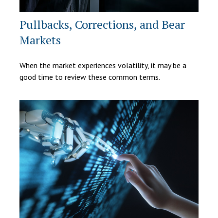
Pullbacks, Corrections, and Bear
Markets
When the market experiences volatility, it may be a
good time to review these common terms.