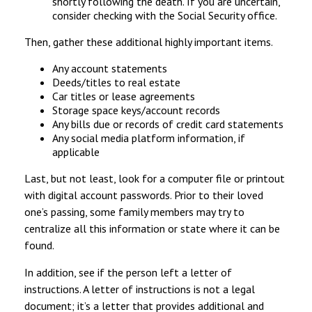
shortly following the death. If you are uncertain,
consider checking with the Social Security office.
Then, gather these additional highly important items.
Any account statements
Deeds/titles to real estate
Car titles or lease agreements
Storage space keys/account records
Any bills due or records of credit card statements
Any social media platform information, if
applicable
Last, but not least, look for a computer file or printout
with digital account passwords. Prior to their loved
one’s passing, some family members may try to
centralize all this information or state where it can be
found.
In addition, see if the person left a letter of
instructions. A letter of instructions is not a legal
document; it’s a letter that provides additional and