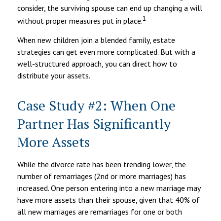
consider, the surviving spouse can end up changing a will
1
without proper measures put in place.
When new children join a blended family, estate
strategies can get even more complicated. But with a
well-structured approach, you can direct how to
distribute your assets.
Case Study #2: When One
Partner Has Significantly
More Assets
While the divorce rate has been trending lower, the
number of remarriages (2nd or more marriages) has
increased. One person entering into a new marriage may
have more assets than their spouse, given that 40% of
all new marriages are remarriages for one or both