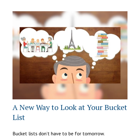
A New Way to Look at Your Bucket
List
Bucket lists don’t have to be for tomorrow.