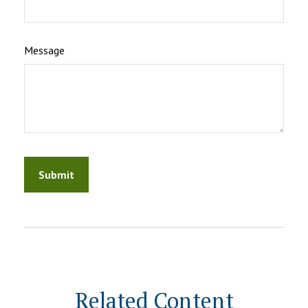
Message
Related Content