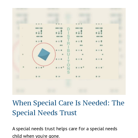
When Special Care Is Needed: The
Special Needs Trust
A special needs trust helps care for a special needs
child when you’re gone.