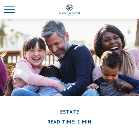
ESTATE
READ TIME: 2 MIN