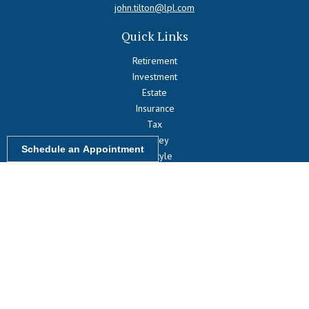
john.tilton@lpl.com
Quick Links
Retirement
Investment
Estate
Insurance
Tax
Money
Schedule an Appointment
Lifestyle
Latest Articles
All Videos
All Calculators
LPL
Financial Form CRS
Check the background of your financial professional on FINRA's
BrokerCheck
.
The content is developed from sources believed to be providing
accurate information. The information in this material is not intended