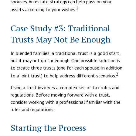
spouses. An estate strategy can help pass on your
1
assets according to your wishes.
Case Study #3: Traditional
Trusts May Not Be Enough
In blended families, a traditional trust is a good start,
but it may not go far enough. One possible solution is
to create three trusts (one for each spouse, in addition
2
to a joint trust) to help address different scenarios.
Using a trust involves a complex set of tax rules and
regulations. Before moving forward with a trust,
consider working with a professional familiar with the
rules and regulations.
Starting the Process