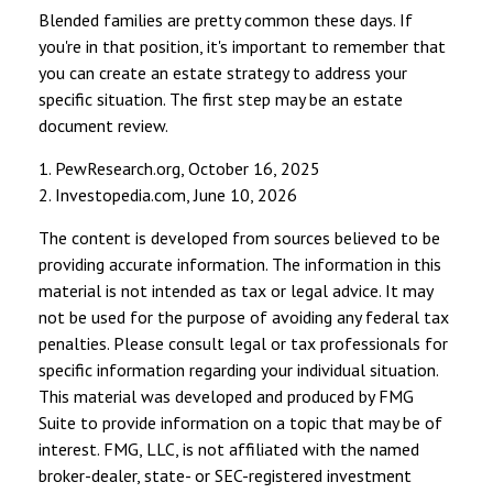
Blended families are pretty common these days. If
you're in that position, it's important to remember that
you can create an estate strategy to address your
specific situation. The first step may be an estate
document review.
1. PewResearch.org, October 16, 2025
2. Investopedia.com, June 10, 2026
The content is developed from sources believed to be
providing accurate information. The information in this
material is not intended as tax or legal advice. It may
not be used for the purpose of avoiding any federal tax
penalties. Please consult legal or tax professionals for
specific information regarding your individual situation.
This material was developed and produced by FMG
Suite to provide information on a topic that may be of
interest. FMG, LLC, is not affiliated with the named
broker-dealer, state- or SEC-registered investment