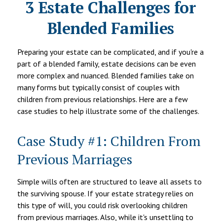
3 Estate Challenges for
Blended Families
Preparing your estate can be complicated, and if you're a
part of a blended family, estate decisions can be even
more complex and nuanced. Blended families take on
many forms but typically consist of couples with
children from previous relationships. Here are a few
case studies to help illustrate some of the challenges.
Case Study #1: Children From
Previous Marriages
Simple wills often are structured to leave all assets to
the surviving spouse. If your estate strategy relies on
this type of will, you could risk overlooking children
from previous marriages. Also, while it's unsettling to