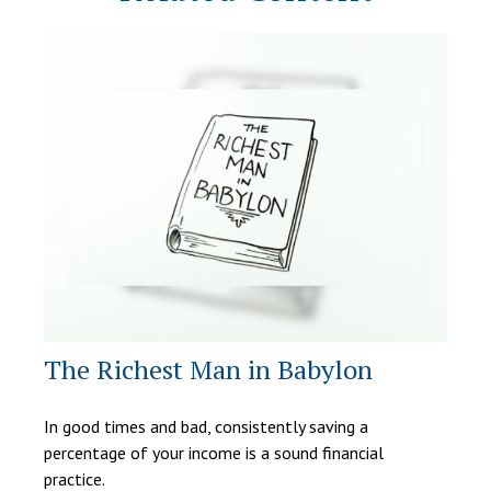
The Richest Man in Babylon
In good times and bad, consistently saving a
percentage of your income is a sound financial
practice.