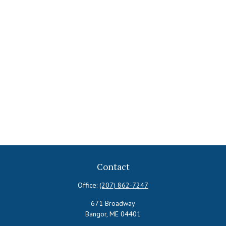
Contact
Office:
(207) 862-7247
671 Broadway
Bangor,
ME
04401