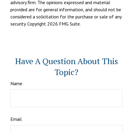
advisory firm. The opinions expressed and material
provided are for general information, and should not be
considered a solicitation for the purchase or sale of any
security. Copyright
2026 FMG Suite.
Have A Question About This
Topic?
Name
Email