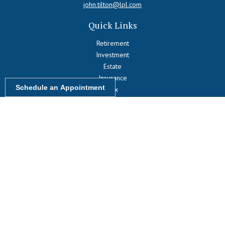
john.tilton@lpl.com
Quick Links
Retirement
Investment
Estate
Insurance
Schedule an Appointment
Tax
Money
Lifestyle
Latest Articles
All Videos
All Calculators
LPL
Financial Form CRS
Check the background of your financial professional on FINRA's
BrokerCheck
.
The content is developed from sources believed to be providing
accurate information. The information in this material is not intended