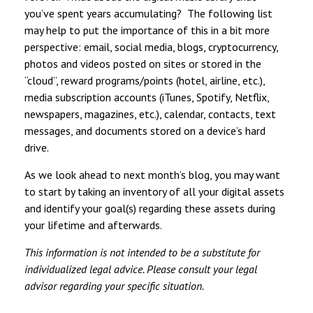
you’ve spent years accumulating? The following list
may help to put the importance of this in a bit more
perspective: email, social media, blogs, cryptocurrency,
photos and videos posted on sites or stored in the
“cloud”, reward programs/points (hotel, airline, etc.),
media subscription accounts (iTunes, Spotify, Netflix,
newspapers, magazines, etc.), calendar, contacts, text
messages, and documents stored on a device’s hard
drive.
As we look ahead to next month’s blog, you may want
to start by taking an inventory of all your digital assets
and identify your goal(s) regarding these assets during
your lifetime and afterwards.
This information is not intended to be a substitute for
individualized legal advice. Please consult your legal
advisor regarding your specific situation.