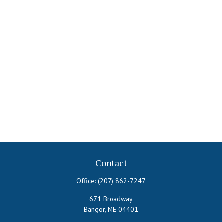
Contact
Office:
(207) 862-7247
671 Broadway
Bangor,
ME
04401