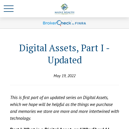
Digital Assets, Part I -
Updated
May 19, 2022
This is first part of an updated series on Digital Assets,
which we hope will be helpful as the things we purchase
and memories we store are more and more intertwined with
technology.