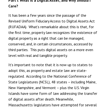
Part I: What is a Digital Asset, and Why Should I
Care?
It has been a few years since the passage of the
Revised Uniform Fiduciary Access to Digital Assets Act
(RUFADAA). What’s remarkable about this is that, for
the first time, property law recognizes the existence of
digital property as a right that can be managed,
conserved, and, in certain circumstances, accessed by
third parties. This puts digital assets on a more even
level with real and tangible property.
It’s important to note that it is now up to states to
adopt this, as property and estate law are state-
regulated. According to the National Conference of
State Legislatures (NCSL), 48 states – including Maine,
New Hampshire, and Vermont – plus the U.S. Virgin
Islands have some form of law addressing the transfer
of digital assets after death. Meanwhile,
Massachusetts legislators have attempted for several