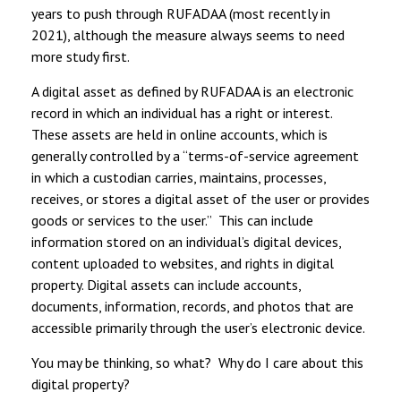
years to push through RUFADAA (most recently in
2021), although the measure always seems to need
more study first.
A digital asset as defined by RUFADAA is an electronic
record in which an individual has a right or interest.
These assets are held in online accounts, which is
generally controlled by a “terms-of-service agreement
in which a custodian carries, maintains, processes,
receives, or stores a digital asset of the user or provides
goods or services to the user.” This can include
information stored on an individual’s digital devices,
content uploaded to websites, and rights in digital
property. Digital assets can include accounts,
documents, information, records, and photos that are
accessible primarily through the user’s electronic device.
You may be thinking, so what? Why do I care about this
digital property?