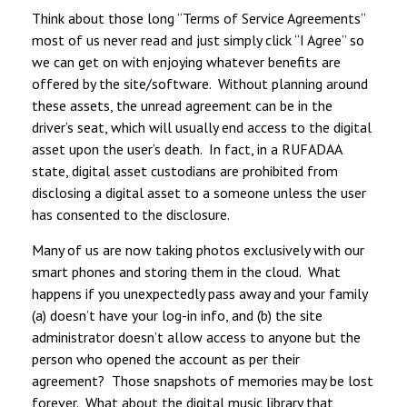
Think about those long “Terms of Service Agreements”
most of us never read and just simply click “I Agree” so
we can get on with enjoying whatever benefits are
offered by the site/software. Without planning around
these assets, the unread agreement can be in the
driver’s seat, which will usually end access to the digital
asset upon the user’s death. In fact, in a RUFADAA
state, digital asset custodians are prohibited from
disclosing a digital asset to a someone unless the user
has consented to the disclosure.
Many of us are now taking photos exclusively with our
smart phones and storing them in the cloud. What
happens if you unexpectedly pass away and your family
(a) doesn’t have your log-in info, and (b) the site
administrator doesn’t allow access to anyone but the
person who opened the account as per their
agreement? Those snapshots of memories may be lost
forever. What about the digital music library that